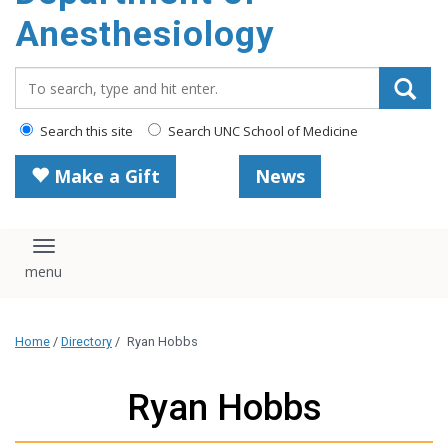
content
Anesthesiology
Search_for:
Search this site
Search UNC School of Medicine
Make a Gift
News
Toggle navigation
Home
/
Directory
/
Ryan Hobbs
Ryan Hobbs