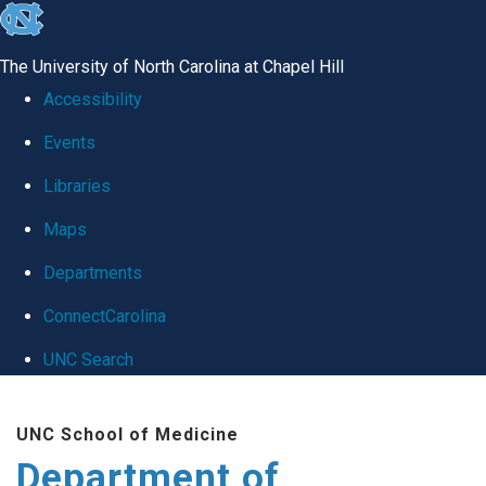
skip
to
The University of North Carolina at Chapel Hill
the
Accessibility
end
Events
of
Libraries
the
global
Maps
utility
Departments
bar
ConnectCarolina
UNC Search
Skip
UNC School of Medicine
to
Department of
main