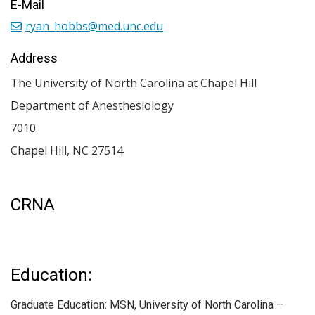
E-Mail
ryan_hobbs@med.unc.edu
Address
The University of North Carolina at Chapel Hill
Department of Anesthesiology
7010
Chapel Hill
,
NC
27514
CRNA
Education:
Graduate Education: MSN, University of North Carolina –