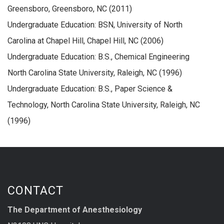
Greensboro, Greensboro, NC (2011)
Undergraduate Education: BSN, University of North
Carolina at Chapel Hill, Chapel Hill, NC (2006)
Undergraduate Education: B.S., Chemical Engineering
North Carolina State University, Raleigh, NC (1996)
Undergraduate Education: B.S., Paper Science &
Technology, North Carolina State University, Raleigh, NC
(1996)
CONTACT
The Department of Anesthesiology