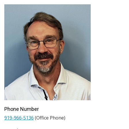
Phone Number
919-966-5136
(Office Phone)