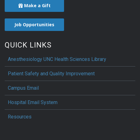
Make a Gift
Job Opportunities
QUICK LINKS
Anesthesiology UNC Health Sciences Library
Patient Safety and Quality Improvement
Campus Email
Hospital Email System
Resources