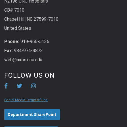
N2198 UNC Hospitals
CB# 7010
Chapel Hill NC 27599-7010
United States
Phone:
919-966-5136
Fax:
984-974-4873
web@aims.unc.edu
FOLLOW US ON
Social Media Terms of Use
Department SharePoint