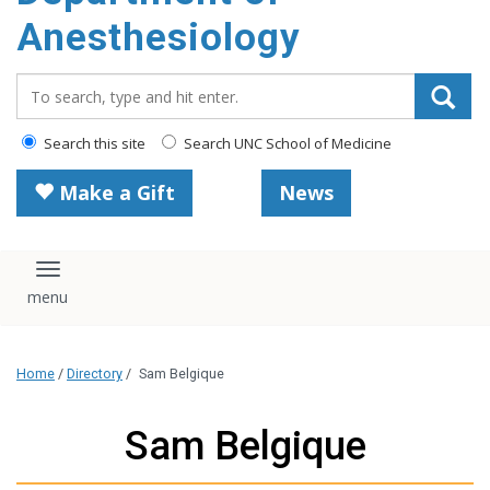
content
Anesthesiology
Search_for:
Search this site
Search UNC School of Medicine
Make a Gift
News
Toggle navigation
Home
/
Directory
/
Sam Belgique
Sam Belgique