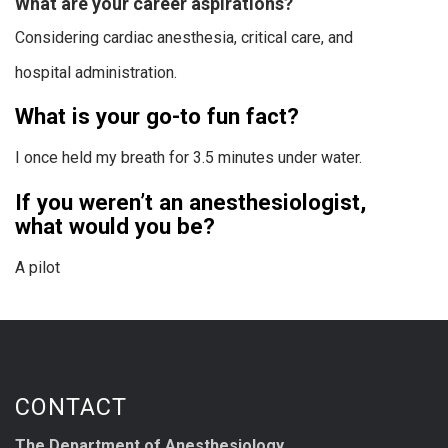
What are your career aspirations?
Considering cardiac anesthesia, critical care, and
hospital administration.
What is your go-to fun fact?
I once held my breath for 3.5 minutes under water.
If you weren’t an anesthesiologist,
what would you be?
A pilot
CONTACT
The Department of Anesthesiology