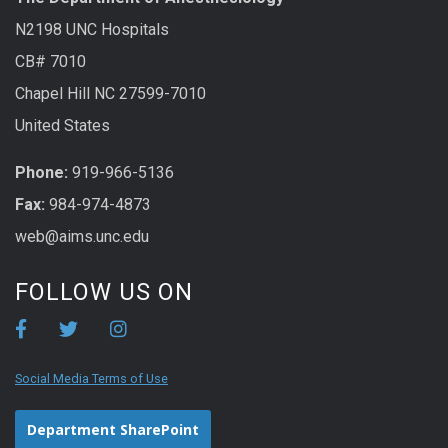
N2198 UNC Hospitals
CB# 7010
Chapel Hill NC 27599-7010
United States
Phone:
919-966-5136
Fax:
984-974-4873
web@aims.unc.edu
FOLLOW US ON
Social Media Terms of Use
Department SharePoint