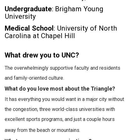
Undergraduate
: Brigham Young
University
Medical School
: University of North
Carolina at Chapel Hill
What drew you to UNC?
The overwhelmingly supportive faculty and residents
and family-oriented culture.
What do you love most about the Triangle?
It has everything you would want in a major city without
the congestion, three world-class universities with
excellent sports programs, and just a couple hours
away from the beach or mountains.