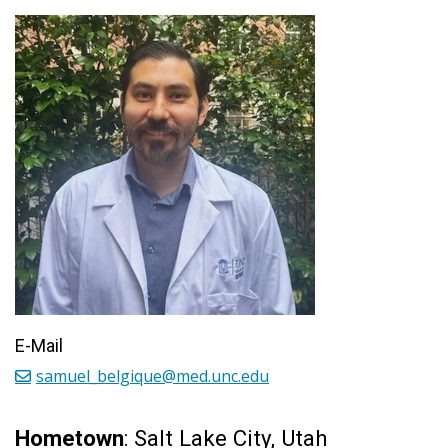
E-Mail
samuel_belgique@med.unc.edu
Hometown
: Salt Lake City, Utah