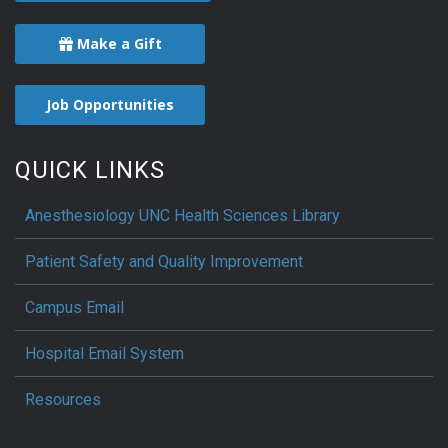
Make a Gift
Job Opportunities
QUICK LINKS
Anesthesiology UNC Health Sciences Library
Patient Safety and Quality Improvement
Campus Email
Hospital Email System
Resources