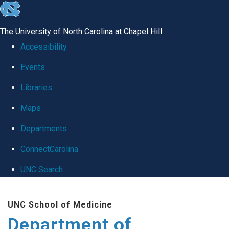
skip
to
The University of North Carolina at Chapel Hill
the
Accessibility
end
Events
of
Libraries
the
global
Maps
utility
Departments
bar
ConnectCarolina
UNC Search
Skip
UNC School of Medicine
to
Department of
main