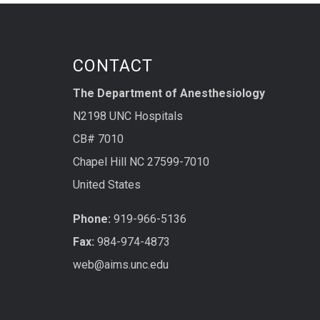
CONTACT
The Department of Anesthesiology
N2198 UNC Hospitals
CB# 7010
Chapel Hill NC 27599-7010
United States
Phone:
919-966-5136
Fax:
984-974-4873
web@aims.unc.edu