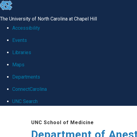
skip
to
The University of North Carolina at Chapel Hill
the
Accessibility
end
Events
of
Libraries
the
global
Maps
utility
Departments
bar
ConnectCarolina
UNC Search
Skip
UNC School of Medicine
to
Department of Anes
main