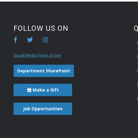
FOLLOW US ON
Q
Social Media Terms of Use
Department SharePoint
Make a Gift
Job Opportunities