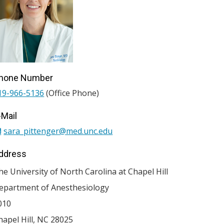
hone Number
19-966-5136
(Office Phone)
-Mail
sara_pittenger@med.unc.edu
ddress
he University of North Carolina at Chapel Hill
epartment of Anesthesiology
010
hapel Hill
,
NC
28025