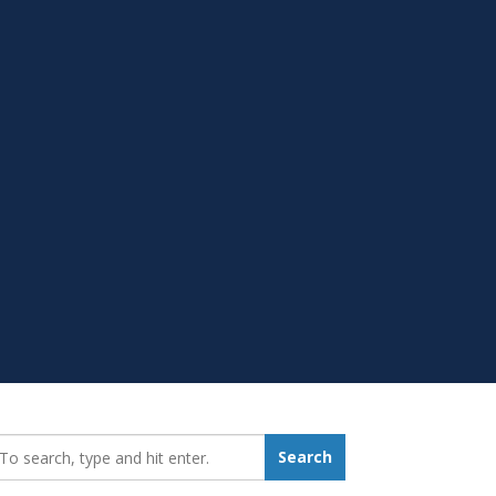
earch_for:
Search