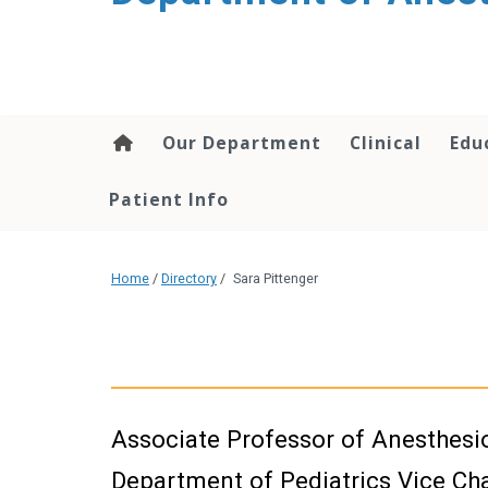
content
Our Department
Clinical
Edu
Patient Info
Home
/
Directory
/
Sara Pittenger
Associate Professor of Anesthesi
Department of Pediatrics Vice Chai