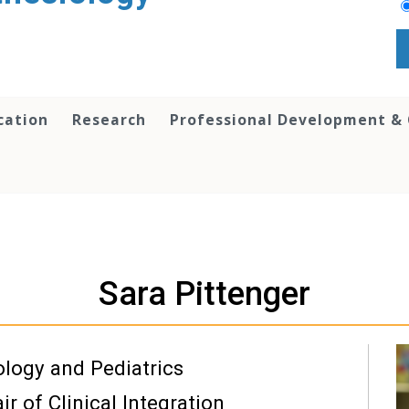
cation
Research
Professional Development &
Sara Pittenger
ology and Pediatrics
r of Clinical Integration