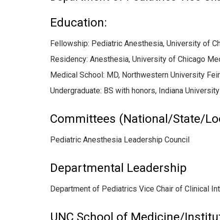
Education:
Fellowship: Pediatric Anesthesia, University of 
Residency: Anesthesia, University of Chicago Me
Medical School: MD, Northwestern University Fei
Undergraduate: BS with honors, Indiana University
Committees (National/State/Lo
Pediatric Anesthesia Leadership Council
Departmental Leadership
Department of Pediatrics Vice Chair of Clinical In
UNC School of Medicine/Institu