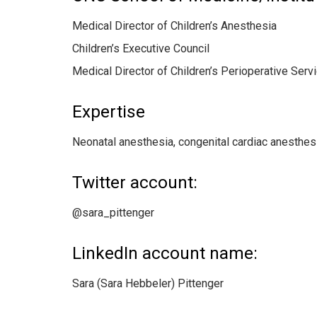
Medical Director of Children’s Anesthesia
Children’s Executive Council
Medical Director of Children’s Perioperative Ser
Expertise
Neonatal anesthesia, congenital cardiac anesthes
Twitter account:
@sara_pittenger
LinkedIn account name:
Sara (Sara Hebbeler) Pittenger