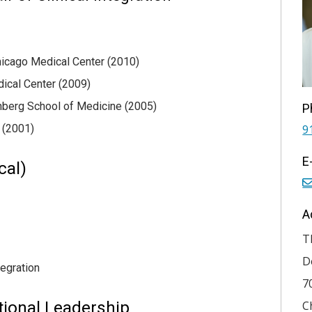
Chicago Medical Center (2010)
dical Center (2009)
nberg School of Medicine (2005)
P
 (2001)
9
E
cal)
A
T
D
tegration
7
tional Leadership
C