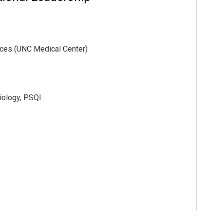
vices (UNC Medical Center)
iology, PSQI