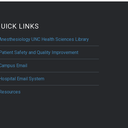
UICK LINKS
Anesthesiology UNC Health Sciences Library
Patient Safety and Quality Improvement
Campus Email
Hospital Email System
Resources