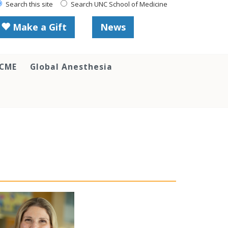
Search this site
Search UNC School of Medicine
Make a Gift
News
 CME
Global Anesthesia