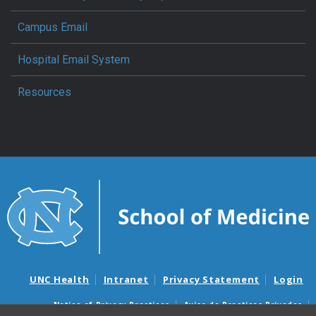
Campus Email
Hospital Email System
Resources
UNC Health
Intranet
Privacy Statement
Login
Notice of Privacy Practices
Aviso de Practicas Privadas