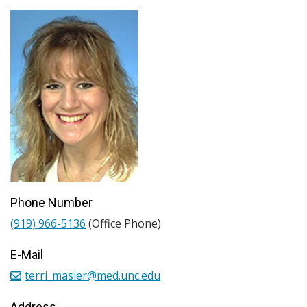
Phone Number
(919) 966-5136
(Office Phone)
E-Mail
terri_masier@med.unc.edu
Address