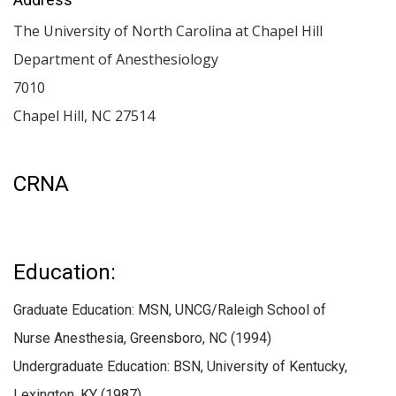
The University of North Carolina at Chapel Hill
Department of Anesthesiology
7010
Chapel Hill
,
NC
27514
CRNA
Education:
Graduate Education: MSN, UNCG/Raleigh School of
Nurse Anesthesia, Greensboro, NC (1994)
Undergraduate Education: BSN, University of Kentucky,
Lexington, KY (1987)