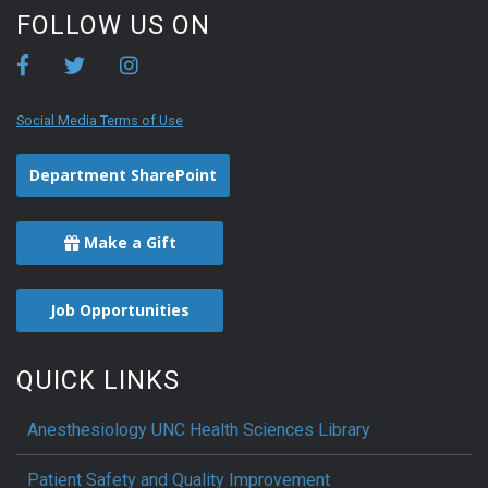
FOLLOW US ON
Social Media Terms of Use
Department SharePoint
Make a Gift
Job Opportunities
QUICK LINKS
Anesthesiology UNC Health Sciences Library
Patient Safety and Quality Improvement