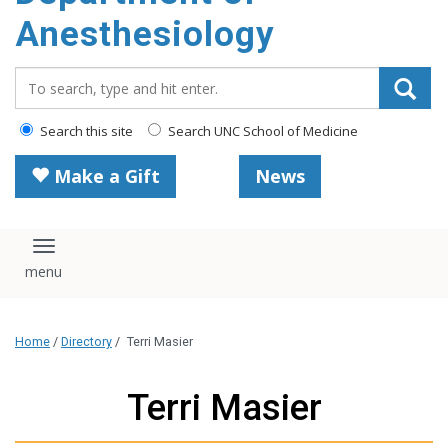
content
Anesthesiology
Search_for:
Search this site
Search UNC School of Medicine
Make a Gift
News
Toggle navigation
Home
/
Directory
/
Terri Masier
Terri Masier