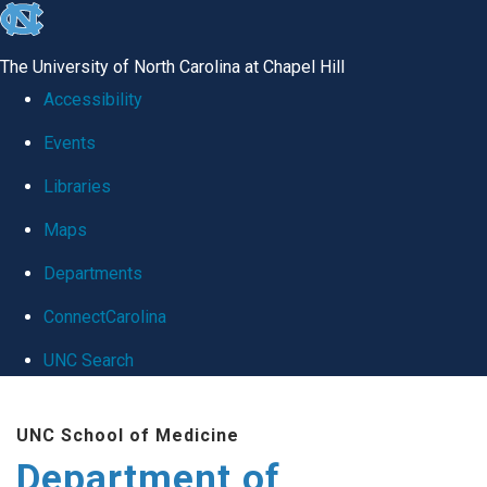
skip
to
The University of North Carolina at Chapel Hill
the
Accessibility
end
Events
of
Libraries
the
global
Maps
utility
Departments
bar
ConnectCarolina
UNC Search
Skip
UNC School of Medicine
to
Department of
main