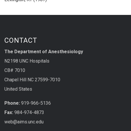
CONTACT
The Department of Anesthesiology
N2198 UNC Hospitals
CB# 7010
Chapel Hill NC 27599-7010
United States
Phone:
919-966-5136
Fax:
984-974-4873
web@aims.unc.edu