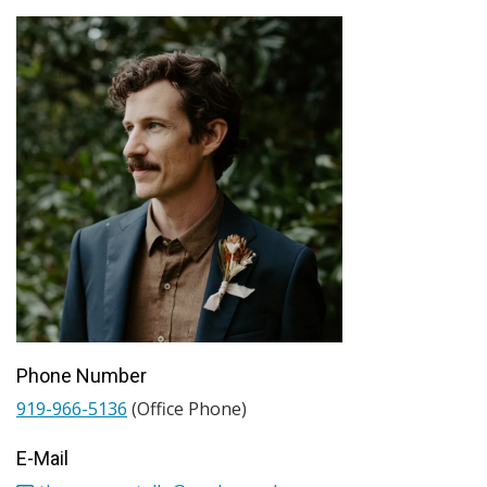
Phone Number
919-966-5136
(Office Phone)
E-Mail