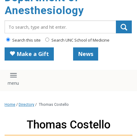
content
Anesthesiology
Search_for:
Search this site
Search UNC School of Medicine
Make a Gift
News
Toggle navigation
Home
/
Directory
/
Thomas Costello
Thomas Costello