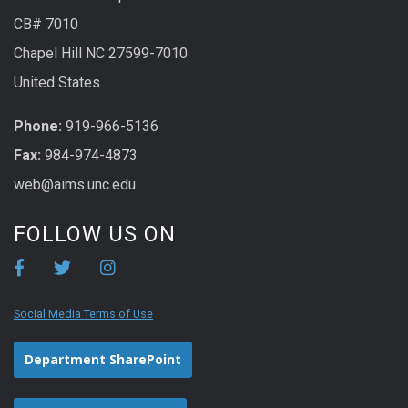
CB# 7010
Chapel Hill NC 27599-7010
United States
Phone:
919-966-5136
Fax:
984-974-4873
web@aims.unc.edu
FOLLOW US ON
Social Media Terms of Use
Department SharePoint