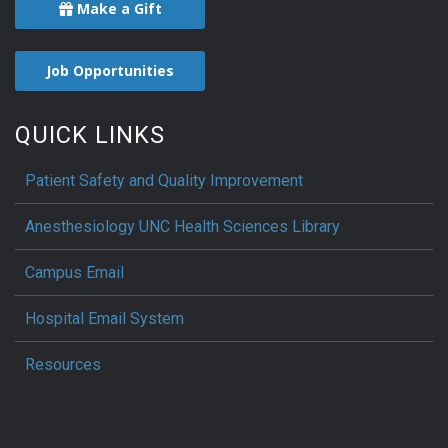
Make a Gift
Job Opportunities
QUICK LINKS
Patient Safety and Quality Improvement
Anesthesiology UNC Health Sciences Library
Campus Email
Hospital Email System
Resources