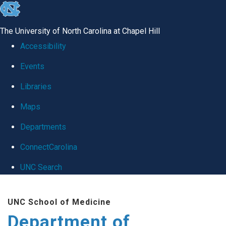
skip
to
The University of North Carolina at Chapel Hill
the
Accessibility
end
Events
of
Libraries
the
global
Maps
utility
Departments
bar
ConnectCarolina
UNC Search
Skip
UNC School of Medicine
to
Department of
main