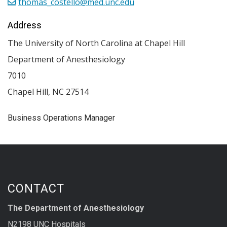
thomas_costello@med.unc.edu
Address
The University of North Carolina at Chapel Hill
Department of Anesthesiology
7010
Chapel Hill
,
NC
27514
Business Operations Manager
CONTACT
The Department of Anesthesiology
N2198 UNC Hospitals