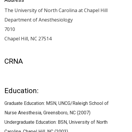
The University of North Carolina at Chapel Hill
Department of Anesthesiology
7010
Chapel Hill
,
NC
27514
CRNA
Education:
Graduate Education: MSN, UNCG/Raleigh School of
Nurse Anesthesia, Greensboro, NC (2007)
Undergraduate Education: BSN, University of North
Carolina, Chapel Hill, NC (2003)