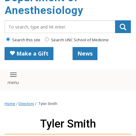
content
Anesthesiology
Search_for:
Search this site
Search UNC School of Medicine
Make a Gift
News
Toggle navigation
Home
/
Directory
/
Tyler Smith
Tyler Smith