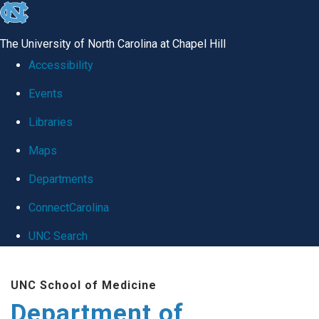
skip
to
The University of North Carolina at Chapel Hill
the
Accessibility
end
Events
of
Libraries
the
global
Maps
utility
Departments
bar
ConnectCarolina
UNC Search
Skip
UNC School of Medicine
to
Department of
main