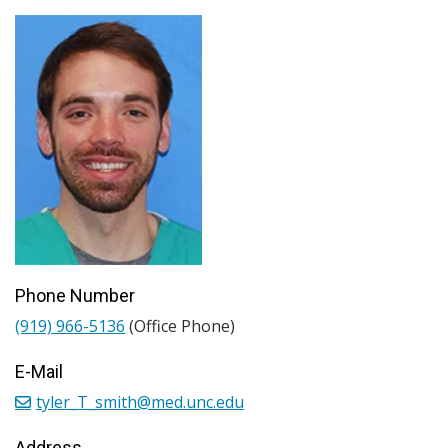
Phone Number
(919) 966-5136
(Office Phone)
E-Mail
tyler_T_smith@med.unc.edu
Address