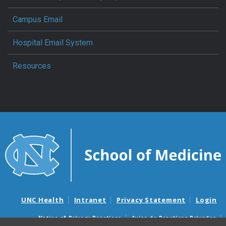
Campus Email
Hospital Email System
Resources
UNC Health
Intranet
Privacy Statement
Login
Notice of Privacy Practices
Aviso de Practicas Privadas