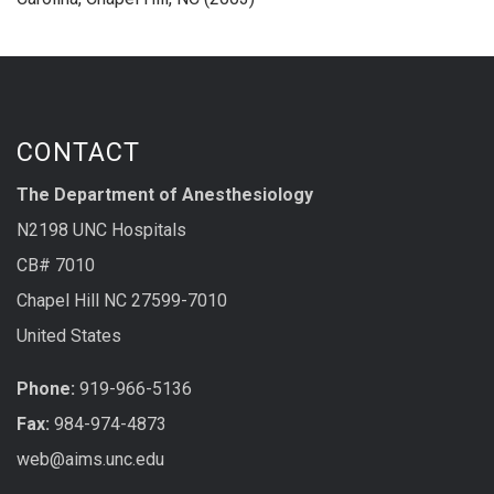
CONTACT
The Department of Anesthesiology
N2198 UNC Hospitals
CB# 7010
Chapel Hill NC 27599-7010
United States
Phone:
919-966-5136
Fax:
984-974-4873
web@aims.unc.edu