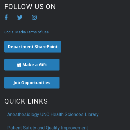
FOLLOW US ON
Social Media Terms of Use
Department SharePoint
Make a Gift
Job Opportunities
QUICK LINKS
Anesthesiology UNC Health Sciences Library
Patient Safety and Quality Improvement