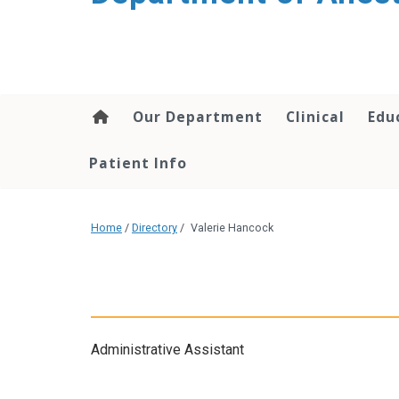
content
Our Department
Clinical
Edu
Patient Info
Home
/
Directory
/
Valerie Hancock
Administrative Assistant