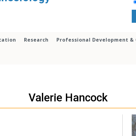
cation
Research
Professional Development &
Valerie Hancock