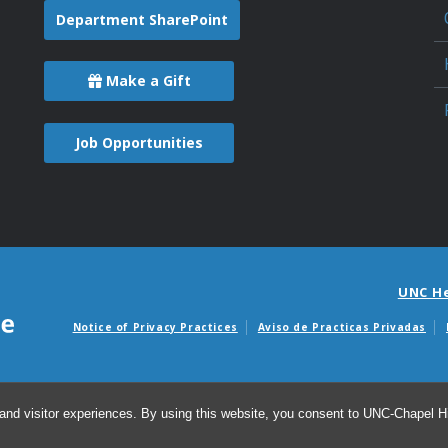
Department SharePoint
Make a Gift
Job Opportunities
UNC H
Notice of Privacy Practices
Aviso de Practicas Privadas
Avisos de facturas m
and visitor experiences. By using this website, you consent to UNC-Chapel Hil