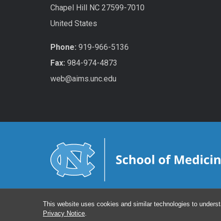
Chapel Hill NC 27599-7010
United States
Phone:
919-966-5136
Fax:
984-974-4873
web@aims.unc.edu
This website uses cookies and similar technologies to underst
Privacy Notice
.