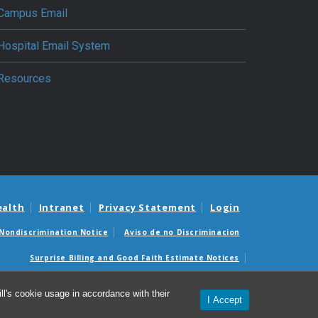
Campus Email
Hospital Email System
Resources
ealth
Intranet
Privacy Statement
Login
Nondiscrimination Notice
Aviso de no Discriminacion
Surprise Billing and Good Faith Estimate Notices
édicas sorpresas y avisos de presupuestos de buena fe
l's cookie usage in accordance with their
I Accept
© 2026 Department of Anesthesiology