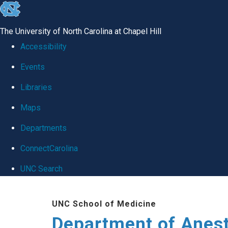
skip
to
The University of North Carolina at Chapel Hill
the
Accessibility
end
Events
of
Libraries
the
global
Maps
utility
Departments
bar
ConnectCarolina
UNC Search
Skip
UNC School of Medicine
to
Department of Anes
main