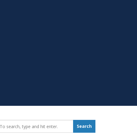
earch_for:
Search