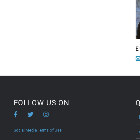
E
FOLLOW US ON
Q
Social Media Terms of Use