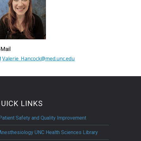
-Mail
Valerie_Hancock@med.unc.edu
UICK LINKS
Patient Safety and Quality Improvement
Anesthesiology UNC Health Sciences Library