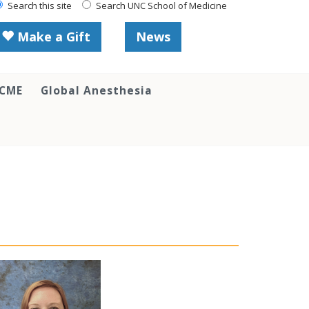
Search this site
Search UNC School of Medicine
Make a Gift
News
 CME
Global Anesthesia