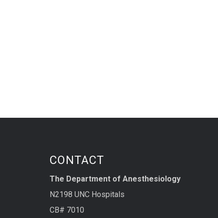
CONTACT
The Department of Anesthesiology
N2198 UNC Hospitals
CB# 7010