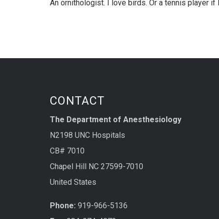
An ornithologist. I love birds. Or a tennis player i
CONTACT
The Department of Anesthesiology
N2198 UNC Hospitals
CB# 7010
Chapel Hill NC 27599-7010
United States
Phone:
919-966-5136