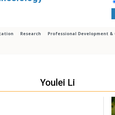
cation
Research
Professional Development &
Youlei Li