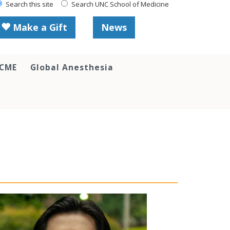
Search this site
Search UNC School of Medicine
Make a Gift
News
 CME
Global Anesthesia