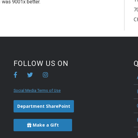
f I was 9001x better.
7
C
FOLLOW US ON
Q
Social Media Terms of Use
Department SharePoint
Make a Gift