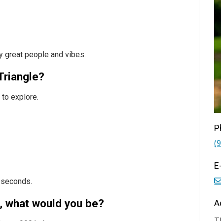
ly great people and vibes.
Triangle?
 to explore.
P
(
E
3 seconds.
t, what would you be?
A
T