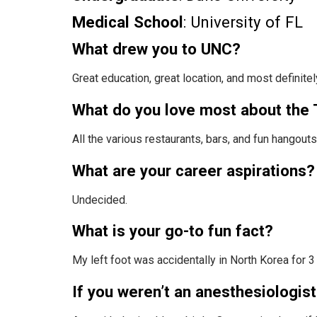
Medical School
: University of FL
What drew you to UNC?
Great education, great location, and most definite
What do you love most about the 
All the various restaurants, bars, and fun hangouts
What are your career aspirations?
Undecided.
What is your go-to fun fact?
My left foot was accidentally in North Korea for 
If you weren’t an anesthesiologis