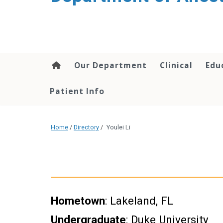
content
Our Department
Clinical
Edu
Patient Info
Home
/
Directory
/
Youlei Li
Hometown
: Lakeland, FL
Undergraduate
: Duke University