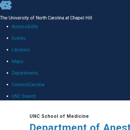
skip
to
The University of North Carolina at Chapel Hill
the
Accessibility
end
Events
of
Libraries
the
global
Maps
utility
Departments
bar
ConnectCarolina
UNC Search
Skip
UNC School of Medicine
to
Department of Anes
main