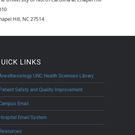
010
hapel Hill
,
NC
27514
UICK LINKS
Anesthesiology UNC Health Sciences Library
Patient Safety and Quality Improvement
Campus Email
Hospital Email System
Resources