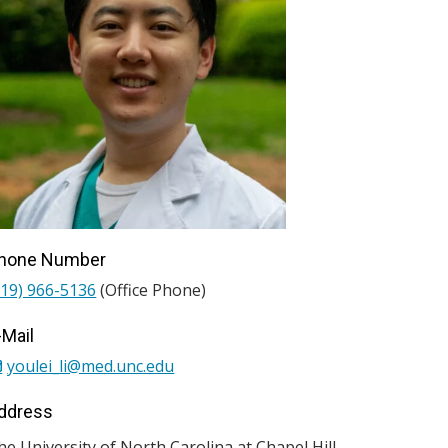
hone Number
919) 966-5136
(Office Phone)
-Mail
youlei_li@med.unc.edu
ddress
he University of North Carolina at Chapel Hill