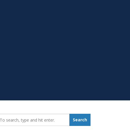
earch_for:
Search