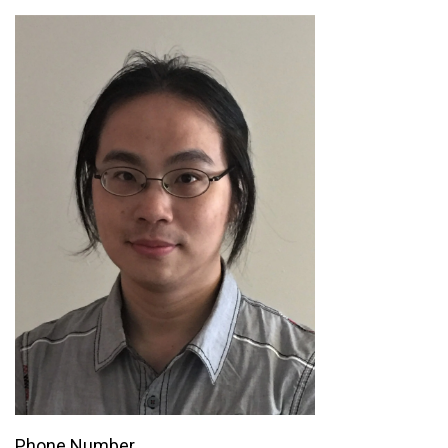
Phone Number