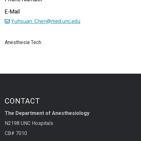
E-Mail
Yuhsuan_Chen@med.unc.edu
Anesthesia Tech
CONTACT
The Department of Anesthesiology
N2198 UNC Hospitals
CB# 7010