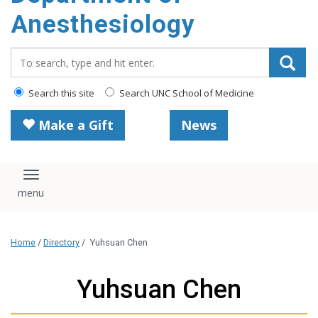
content
Anesthesiology
Search_for:
Search this site
Search UNC School of Medicine
Make a Gift
News
Toggle navigation
Home
/
Directory
/
Yuhsuan Chen
Yuhsuan Chen