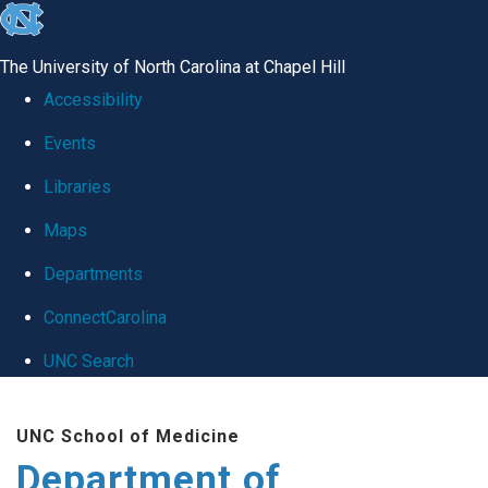
skip
to
The University of North Carolina at Chapel Hill
the
Accessibility
end
Events
of
Libraries
the
global
Maps
utility
Departments
bar
ConnectCarolina
UNC Search
Skip
UNC School of Medicine
to
Department of
main