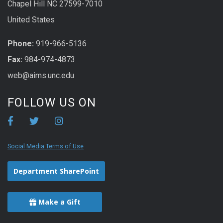
Chapel Hill NC 27599-7010
United States
Phone:
919-966-5136
Fax:
984-974-4873
web@aims.unc.edu
FOLLOW US ON
Social Media Terms of Use
Department SharePoint
Make a Gift