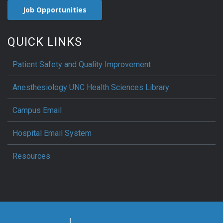
Job Opportunities
QUICK LINKS
Patient Safety and Quality Improvement
Anesthesiology UNC Health Sciences Library
Campus Email
Hospital Email System
Resources