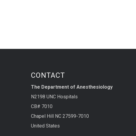
CONTACT
The Department of Anesthesiology
N2198 UNC Hospitals
CB# 7010
Chapel Hill NC 27599-7010
United States