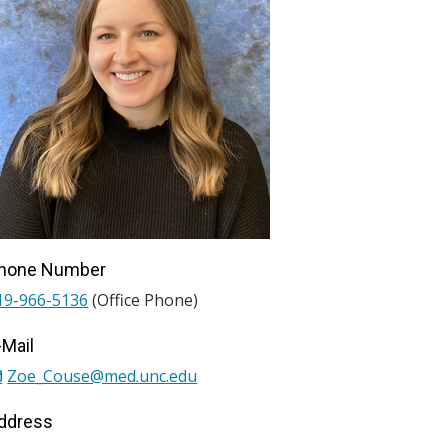
hone Number
19-966-5136
(Office Phone)
-Mail
Zoe_Couse@med.unc.edu
ddress