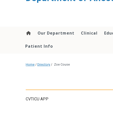
content
Our Department
Clinical
Edu
Patient Info
Home
/
Directory
/
Zoe Couse
CVTICU APP