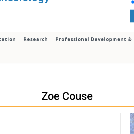
cation
Research
Professional Development &
Zoe Couse