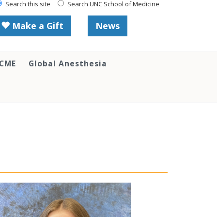
Search this site
Search UNC School of Medicine
Make a Gift
News
 CME
Global Anesthesia