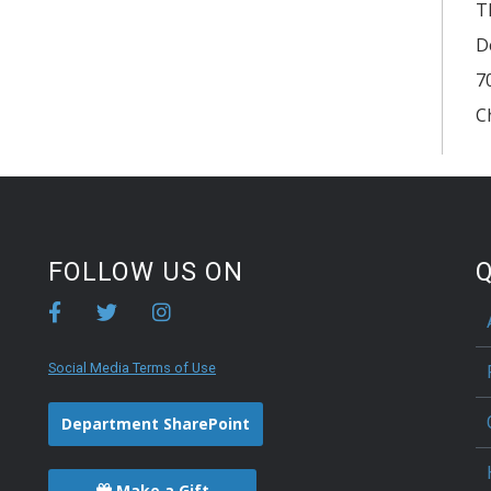
T
D
7
C
FOLLOW US ON
Q
Social Media Terms of Use
Department SharePoint
Make a Gift