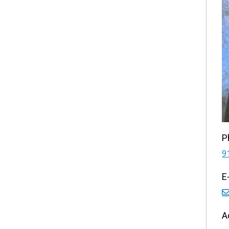
P
9
E
A