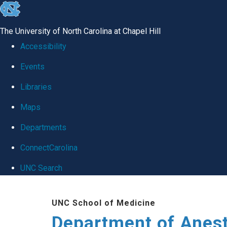
skip
to
The University of North Carolina at Chapel Hill
the
Accessibility
end
Events
of
Libraries
the
global
Maps
utility
Departments
bar
ConnectCarolina
UNC Search
Skip
UNC School of Medicine
to
Department of Anes
main