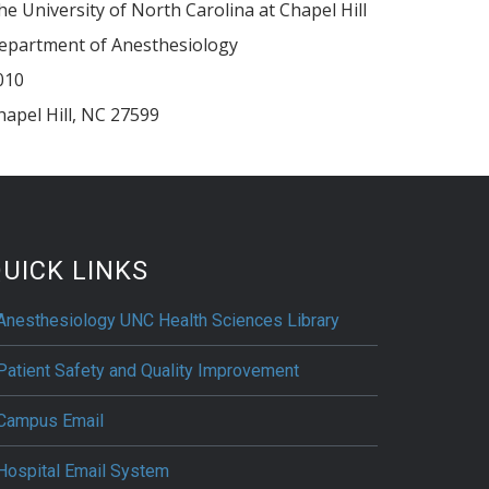
he University of North Carolina at Chapel Hill
epartment of Anesthesiology
010
hapel Hill
,
NC
27599
UICK LINKS
Anesthesiology UNC Health Sciences Library
Patient Safety and Quality Improvement
Campus Email
Hospital Email System