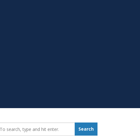
earch_for:
Search