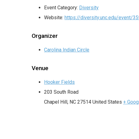
Event Category:
Diversity
Website:
https://diversity.unc.edu/event/
Organizer
Carolina Indian Circle
Venue
Hooker Fields
203 South Road
Chapel Hill
,
NC
27514
United States
+ Goog