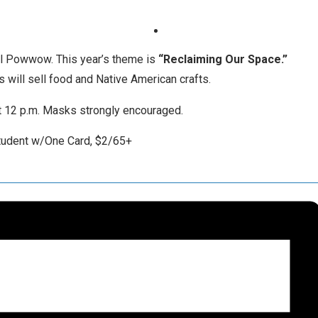
ual Powwow. This year’s theme is
“Reclaiming Our Space.”
s will sell food and Native American crafts.
t 12 p.m. Masks strongly encouraged.
student w/One Card, $2/65+