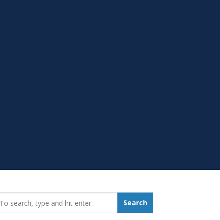
earch_for:
Search