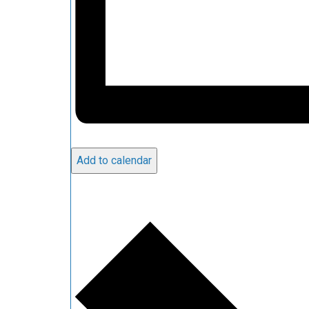
Add to calendar