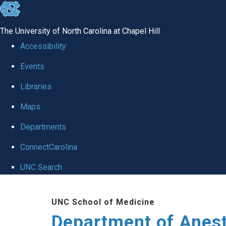
skip
to
The University of North Carolina at Chapel Hill
the
Accessibility
end
Events
of
Libraries
the
global
Maps
utility
Departments
bar
ConnectCarolina
UNC Search
Skip
UNC School of Medicine
to
Department of Anes
main