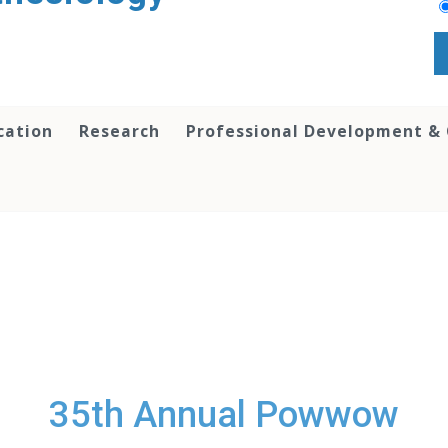
cation
Research
Professional Development &
35th Annual Powwow