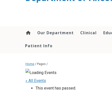
content
Our Department
Clinical
Edu
Patient Info
Home
/ Pages /
« All Events
This event has passed.