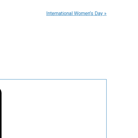
International Women’s Day
»