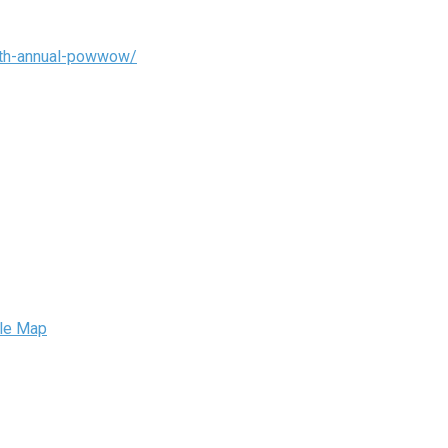
35th-annual-powwow/
le Map