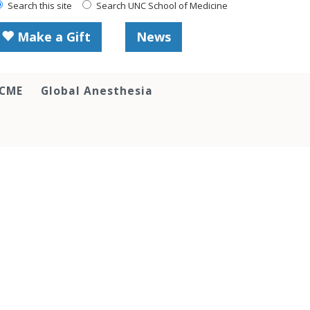
Search this site
Search UNC School of Medicine
Make a Gift
News
 CME
Global Anesthesia