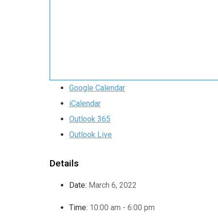
Google Calendar
iCalendar
Outlook 365
Outlook Live
Details
Date:
March 6, 2022
Time:
10:00 am - 6:00 pm