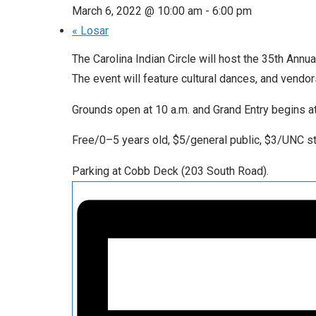
March 6, 2022 @ 10:00 am
-
6:00 pm
«
Losar
The Carolina Indian Circle will host the 35th Ann
The event will feature cultural dances, and vendor
Grounds open at 10 a.m. and Grand Entry begins a
Free/0–5 years old, $5/general public, $3/UNC 
Parking at Cobb Deck (203 South Road).