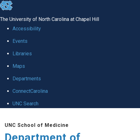
skip
to
The University of North Carolina at Chapel Hill
the
Accessibility
end
Events
of
Libraries
the
global
Maps
utility
Departments
bar
ConnectCarolina
UNC Search
Skip
UNC School of Medicine
to
Department of
main