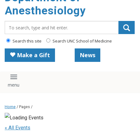
content
Anesthesiology
Search_for:
Search this site
Search UNC School of Medicine
Make a Gift
News
Toggle navigation
Home
/ Pages /
« All Events