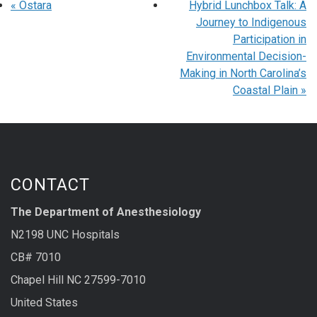
«
Ostara
Hybrid Lunchbox Talk: A
Journey to Indigenous
Participation in
Environmental Decision-
Making in North Carolina’s
Coastal Plain
»
CONTACT
The Department of Anesthesiology
N2198 UNC Hospitals
CB# 7010
Chapel Hill NC 27599-7010
United States