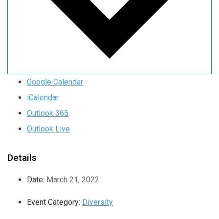
Google Calendar
iCalendar
Outlook 365
Outlook Live
Details
Date:
March 21, 2022
Event Category:
Diversity