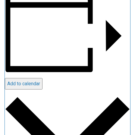
Add to calendar