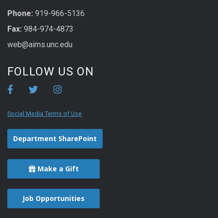
Phone:
919-966-5136
Fax:
984-974-4873
web@aims.unc.edu
FOLLOW US ON
Social Media Terms of Use
Department SharePoint
Make a Gift
Job Opportunities