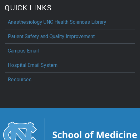
QUICK LINKS
Anesthesiology UNC Health Sciences Library
Patient Safety and Quality Improvement
Campus Email
Hospital Email System
Resources