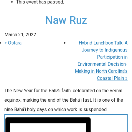
This event has passed.
Naw Ruz
March 21, 2022
«
Ostara
Hybrid Lunchbox Talk: A
Journey to Indigenous
Participation in
Environmental Decision-
Making in North Carolina’s
Coastal Plain
»
The New Year for the Baha’i faith, celebrated on the vernal
equinox, marking the end of the Baha’i fast. It is one of the
nine Bahá’í holy days on which work is suspended.