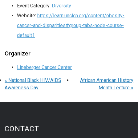
Event Category:
Diversity
Website:
https://learn.unclcn.org/content/obesity-
cancer-and-disparities#group-tabs-node-course-
default1
Organizer
Lineberger Cancer Center
«
National Black HIV/AIDS
African American History
Awareness Day
Month Lecture
»
CONTACT