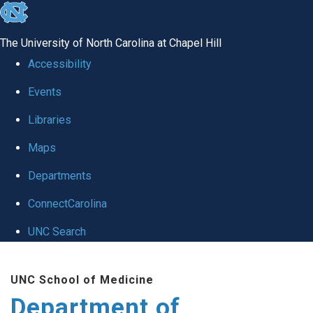
skip
to
The University of North Carolina at Chapel Hill
the
Accessibility
end
Events
of
Libraries
the
global
Maps
utility
Departments
bar
ConnectCarolina
UNC Search
Skip
UNC School of Medicine
to
Department of
main