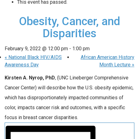
This event has passed.
Obesity, Cancer, and
Disparities
February 9, 2022 @ 12:00 pm
-
1:00 pm
«
National Black HIV/AIDS
African American History
Awareness Day
Month Lecture
»
Kirsten A. Nyrop, PhD
, (UNC Lineberger Comprehensive
Cancer Center) will describe how the U.S. obesity epidemic,
which has disproportionately impacted communities of
color, impacts cancer risk and outcomes, with a specific
focus in breast cancer disparities.