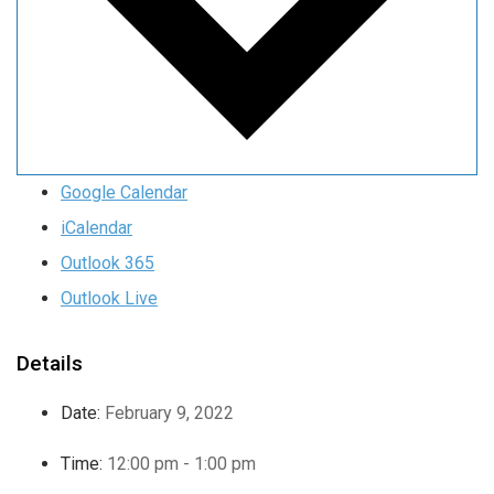
Google Calendar
iCalendar
Outlook 365
Outlook Live
Details
Date:
February 9, 2022
Time:
12:00 pm - 1:00 pm