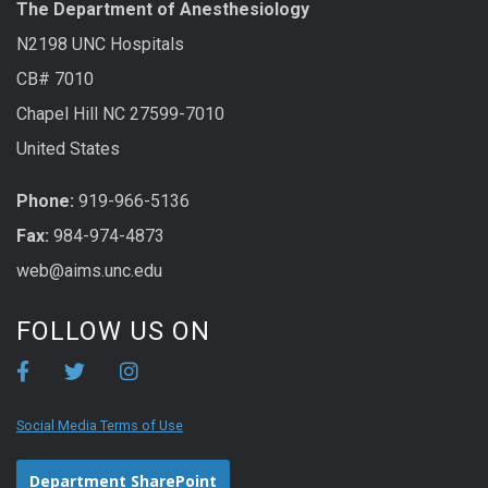
The Department of Anesthesiology
N2198 UNC Hospitals
CB# 7010
Chapel Hill NC 27599-7010
United States
Phone:
919-966-5136
Fax:
984-974-4873
web@aims.unc.edu
FOLLOW US ON
Social Media Terms of Use
Department SharePoint