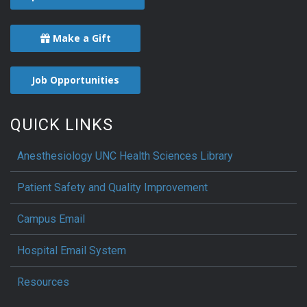
Make a Gift
Job Opportunities
QUICK LINKS
Anesthesiology UNC Health Sciences Library
Patient Safety and Quality Improvement
Campus Email
Hospital Email System
Resources