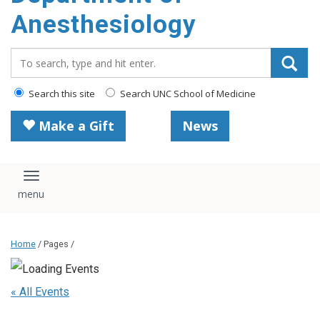
content
Anesthesiology
Search_for:
Search this site
Search UNC School of Medicine
Make a Gift
News
Toggle navigation
Home
/ Pages /
« All Events