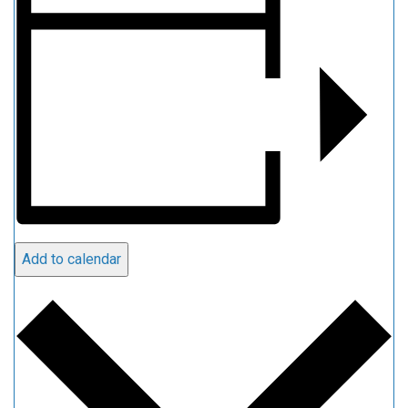
Add to calendar