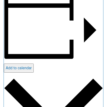
Add to calendar