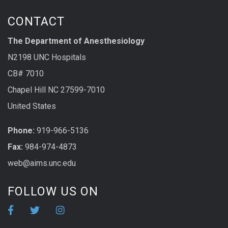
CONTACT
The Department of Anesthesiology
N2198 UNC Hospitals
CB# 7010
Chapel Hill NC 27599-7010
United States
Phone:
919-966-5136
Fax:
984-974-4873
web@aims.unc.edu
FOLLOW US ON