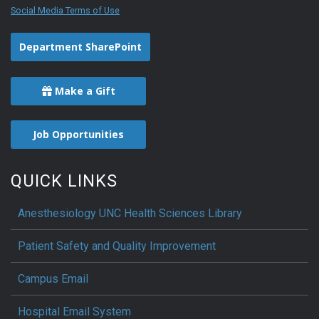
Social Media Terms of Use
Department SharePoint
Make a Gift
Job Opportunities
QUICK LINKS
Anesthesiology UNC Health Sciences Library
Patient Safety and Quality Improvement
Campus Email
Hospital Email System