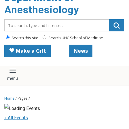
content
Anesthesiology
Search_for:
Search this site
Search UNC School of Medicine
Make a Gift
News
Toggle navigation
Home
/ Pages /
« All Events