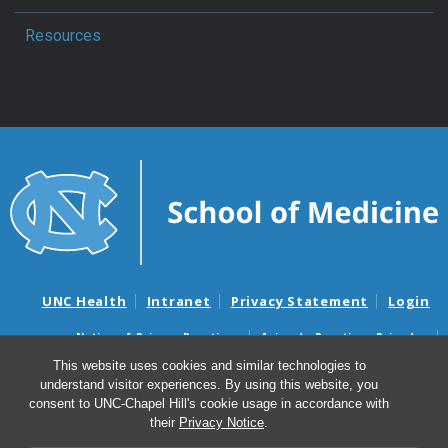
Resources
UNC Health
Intranet
Privacy Statement
Login
Notice of Privacy Practices
Aviso de Practicas Privadas
Nondiscrimination Notice
Aviso de no Discriminacion
This website uses cookies and similar technologies to
understand visitor experiences. By using this website, you
Surprise Billing and Good Faith Estimate Notices
consent to UNC-Chapel Hill's cookie usage in accordance with
Avisos de facturas médicas sorpresas y avisos de presupuestos de
their
Privacy Notice
.
buena fe