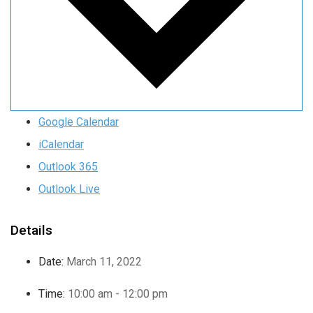
Google Calendar
iCalendar
Outlook 365
Outlook Live
Details
Date:
March 11, 2022
Time:
10:00 am - 12:00 pm