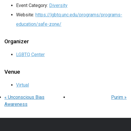
Event Category:
Diversity
Website:
https://lgbtq.unc.edu/programs/programs-
education/safe-zone/
Organizer
LGBTQ Center
Venue
Virtual
«
Unconscious Bias
Purim
»
Awareness