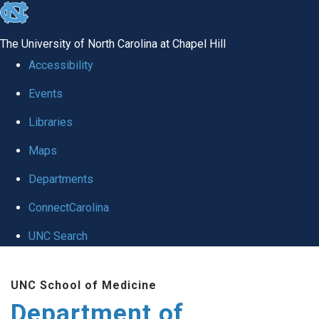
skip
to
The University of North Carolina at Chapel Hill
the
Accessibility
end
Events
of
Libraries
the
global
Maps
utility
Departments
bar
ConnectCarolina
UNC Search
Skip
UNC School of Medicine
to
Department of
main