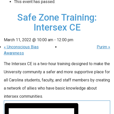
This event has passed.
Safe Zone Training:
Intersex CE
March 11, 2022 @ 10:00 am
-
12:00 pm
«
Unconscious Bias
Purim
»
Awareness
The Intersex CE is a two-hour training designed to make the
University community a safer and more supportive place for
all Carolina students, faculty, and staff members by creating
a network of allies who have basic knowledge about
intersex communities.