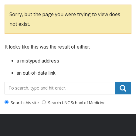
Sorry, but the page you were trying to view does
not exist.
It looks like this was the result of either:
a mistyped address
an out-of-date link
Search_for:
Search this site
Search UNC School of Medicine