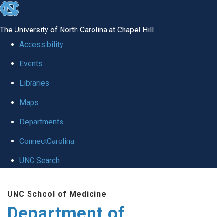
skip
to
The University of North Carolina at Chapel Hill
the
Accessibility
end
Events
of
Libraries
the
global
Maps
utility
Departments
bar
ConnectCarolina
UNC Search
Skip
UNC School of Medicine
to
Department of
main