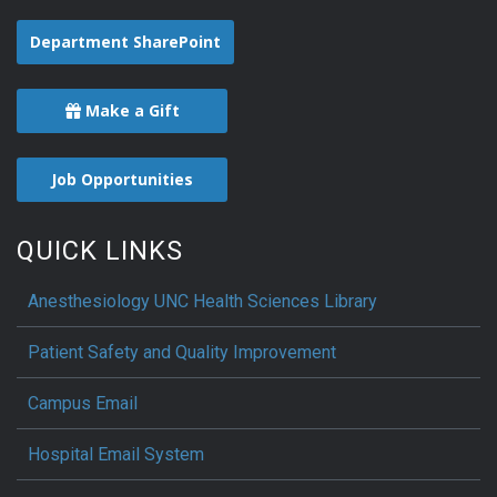
Department SharePoint
Make a Gift
Job Opportunities
QUICK LINKS
Anesthesiology UNC Health Sciences Library
Patient Safety and Quality Improvement
Campus Email
Hospital Email System