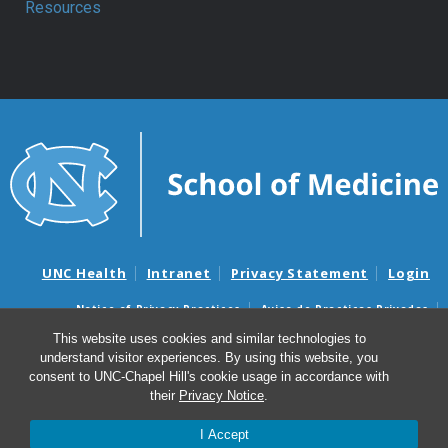
Resources
UNC Health
Intranet
Privacy Statement
Login
Notice of Privacy Practices
Aviso de Practicas Privadas
Nondiscrimination Notice
Aviso de no Discriminacion
This website uses cookies and similar technologies to
understand visitor experiences. By using this website, you
Surprise Billing and Good Faith Estimate Notices
consent to UNC-Chapel Hill's cookie usage in accordance with
Avisos de facturas médicas sorpresas y avisos de presupuestos de
their
Privacy Notice
.
buena fe
I Accept