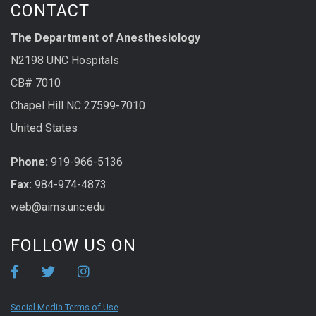
CONTACT
The Department of Anesthesiology
N2198 UNC Hospitals
CB# 7010
Chapel Hill NC 27599-7010
United States
Phone:
919-966-5136
Fax:
984-974-4873
web@aims.unc.edu
FOLLOW US ON
Social Media Terms of Use