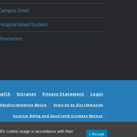
Campus Email
Hospital Email System
Resources
ealth
Intranet
Privacy Statement
Login
Nondiscrimination Notice
Aviso de no Discriminacion
Surprise Billing and Good Faith Estimate Notices
édicas sorpresas y avisos de presupuestos de buena fe
l's cookie usage in accordance with their
I Accept