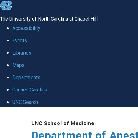
skip
to
The University of North Carolina at Chapel Hill
the
Accessibility
end
Events
of
Libraries
the
global
Maps
utility
Departments
bar
ConnectCarolina
UNC Search
Skip
UNC School of Medicine
to
Department of Anes
main