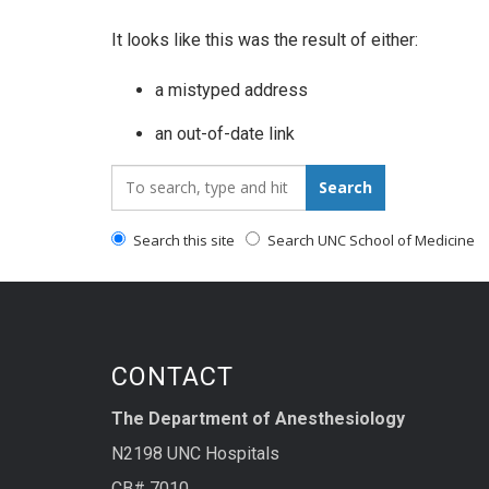
It looks like this was the result of either:
a mistyped address
an out-of-date link
Search_for:
Search
Search this site
Search UNC School of Medicine
CONTACT
The Department of Anesthesiology
N2198 UNC Hospitals
CB# 7010