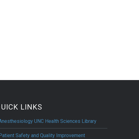
UICK LINKS
Anesthesiology UNC Health Sciences Library
Patient Safety and Quality Improvement