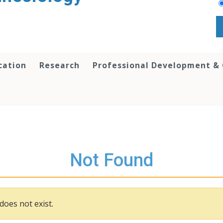
cation
Research
Professional Development &
Not Found
does not exist.