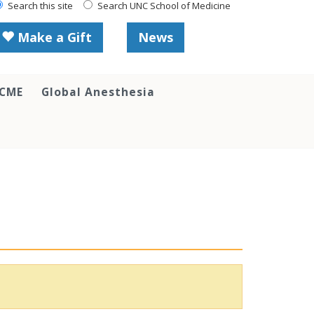
Search this site
Search UNC School of Medicine
Make a Gift
News
 CME
Global Anesthesia