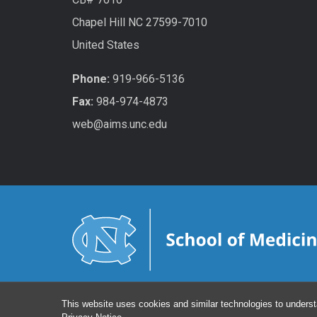
Chapel Hill NC 27599-7010
United States
Phone:
919-966-5136
Fax:
984-974-4873
web@aims.unc.edu
This website uses cookies and similar technologies to underst