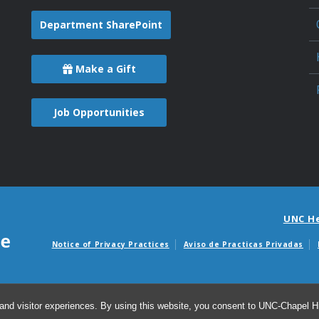
Department SharePoint
Make a Gift
Job Opportunities
UNC H
Notice of Privacy Practices
Aviso de Practicas Privadas
Avisos de facturas m
and visitor experiences. By using this website, you consent to UNC-Chapel Hil