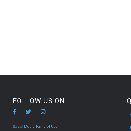
FOLLOW US ON
Q
Social Media Terms of Use