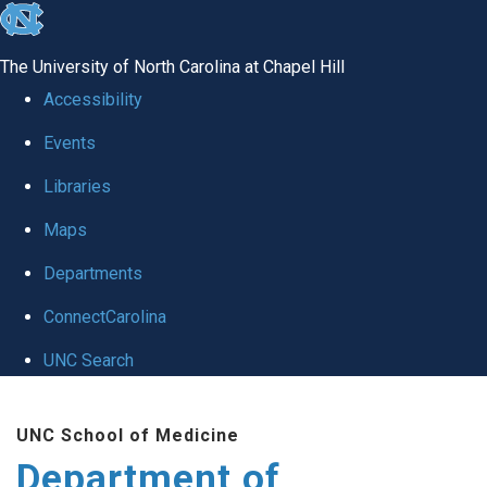
skip
to
The University of North Carolina at Chapel Hill
the
Accessibility
end
Events
of
Libraries
the
global
Maps
utility
Departments
bar
ConnectCarolina
UNC Search
Skip
UNC School of Medicine
to
Department of
main