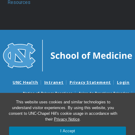
Resources
UNC Health
Intranet
Privacy Statement
Login
Notice of Privacy Practices
Aviso de Practicas Privadas
Nondiscrimination Notice
Aviso de no Discriminacion
This website uses cookies and similar technologies to
understand visitor experiences. By using this website, you
Surprise Billing and Good Faith Estimate Notices
consent to UNC-Chapel Hill's cookie usage in accordance with
Avisos de facturas médicas sorpresas y avisos de presupuestos de
their
Privacy Notice
.
buena fe
I Accept