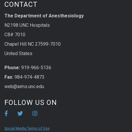
CONTACT
The Department of Anesthesiology
N2198 UNC Hospitals
CB# 7010
Chapel Hill NC 27599-7010
United States
Phone:
919-966-5136
Fax:
984-974-4873
web@aims.unc.edu
FOLLOW US ON
Social Media Terms of Use