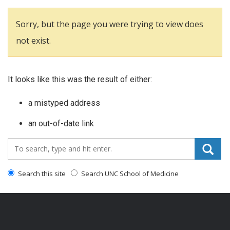
Sorry, but the page you were trying to view does
not exist.
It looks like this was the result of either:
a mistyped address
an out-of-date link
Search_for:
Search this site
Search UNC School of Medicine