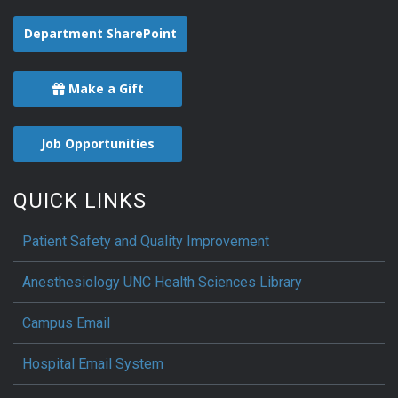
Department SharePoint
Make a Gift
Job Opportunities
QUICK LINKS
Patient Safety and Quality Improvement
Anesthesiology UNC Health Sciences Library
Campus Email
Hospital Email System