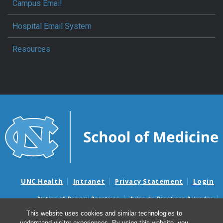
Campus Email
Hospital Email System
Resources
UNC Health
Intranet
Privacy Statement
Login
Notice of Privacy Practices
Aviso de Practicas Privadas
Nondiscrimination Notice
Aviso de no Discriminacion
This website uses cookies and similar technologies to
understand visitor experiences. By using this website, you