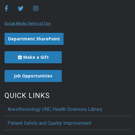
Social Media Terms of Use
Department SharePoint
Make a Gift
Job Opportunities
QUICK LINKS
Anesthesiology UNC Health Sciences Library
Patient Safety and Quality Improvement