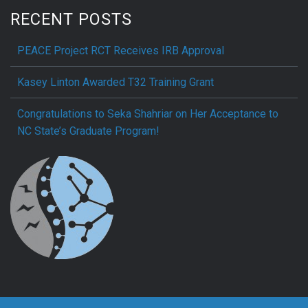
RECENT POSTS
PEACE Project RCT Receives IRB Approval
Kasey Linton Awarded T32 Training Grant
Congratulations to Seka Shahriar on Her Acceptance to
NC State’s Graduate Program!