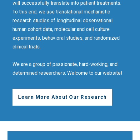
will successfully translate into patient treatments.
To this end, we use translational mechanistic
research studies of longitudinal observational
human cohort data, molecular and cell culture
experiments, behavioral studies, and randomized
clinical trials.
We are a group of passionate, hard-working, and
determined researchers. Welcome to our website!
Learn More About Our Research