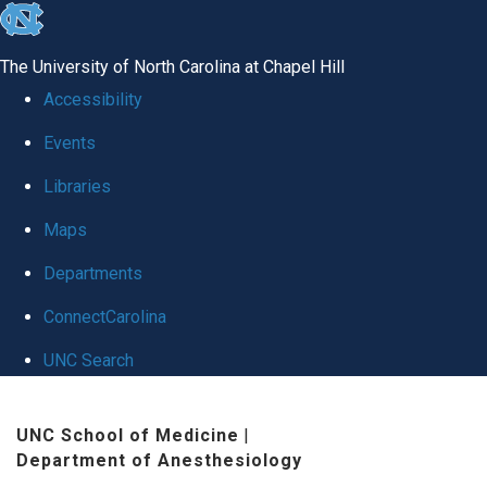
skip
to
The University of North Carolina at Chapel Hill
the
Accessibility
end
Events
of
Libraries
the
global
Maps
utility
Departments
bar
ConnectCarolina
UNC Search
Skip
UNC School of Medicine
|
to
Department of Anesthesiology
main