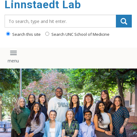
Linnstaedt Lab
content
Search_for:
Search this site
Search UNC School of Medicine
Toggle navigation