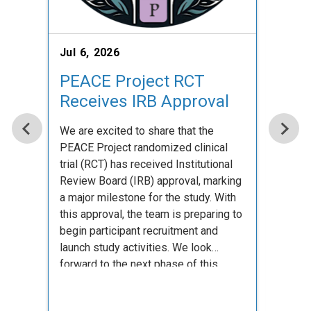
Jul 6, 2026
Jul 2
PEACE Project RCT
Kas
Receives IRB Approval
T32
We are excited to share that the
Congra
PEACE Project randomized clinical
receiv
trial (RCT) has received Institutional
compe
Review Board (IRB) approval, marking
for ad
a major milestone for the study. With
recog
this approval, the team is preparing to
scient
begin participant recruitment and
celebr
launch study activities. We look
look f
forward to the next phase of this
contri
important work and to …
field.