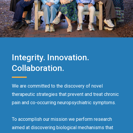
Integrity. Innovation.
Collaboration.
We are committed to the discovery of novel
therapeutic strategies that prevent and treat chronic
pain and co-occurring neuropsychiatric symptoms.
To accomplish our mission we perform research
aimed at discovering biological mechanisms that