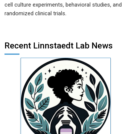
cell culture experiments, behavioral studies, and
randomized clinical trials.
Recent Linnstaedt Lab News