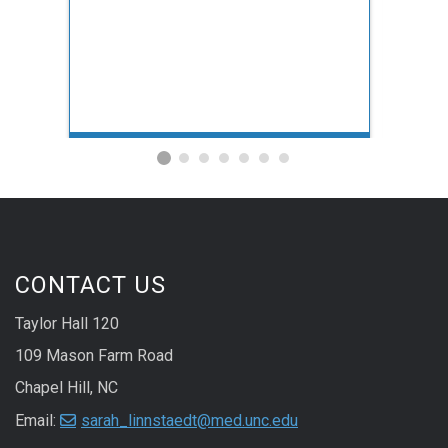
CONTACT US
Taylor Hall 120
109 Mason Farm Road
Chapel Hill, NC
Email:
sarah_linnstaedt@med.unc.edu