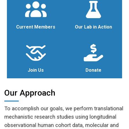
Current Members
Our Lab in Action
Join Us
Donate
Our Approach
To accomplish our goals, we perform translational
mechanistic research studies using longitudinal
observational human cohort data, molecular and