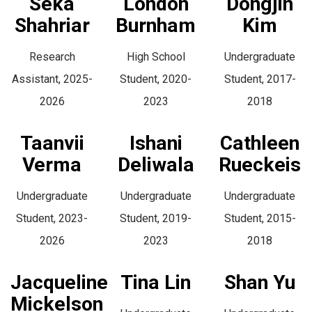
Seka
London
Dongjin
Shahriar
Burnham
Kim
Research
High School
Undergraduate
Assistant, 2025-
Student, 2020-
Student, 2017-
2026
2023
2018
Taanvii
Ishani
Cathleen
Verma
Deliwala
Rueckeis
Undergraduate
Undergraduate
Undergraduate
Student, 2023-
Student, 2019-
Student, 2015-
2026
2023
2018
Jacqueline
Tina Lin
Shan Yu
Mickelson