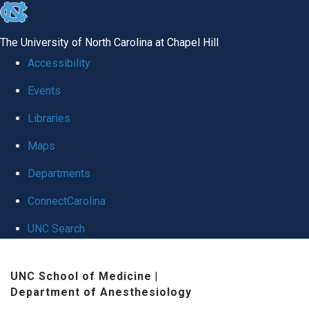
skip
to
The University of North Carolina at Chapel Hill
the
Accessibility
end
Events
of
Libraries
the
global
Maps
utility
Departments
bar
ConnectCarolina
UNC Search
Skip
UNC School of Medicine
|
to
Department of Anesthesiology
main