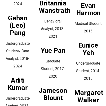
Britannia
2024
Evan
Wanstrath
Harmon
Gehao
Behavioral
Medical Student,
(Leo)
Analyst, 2018-
Pang
2015
2021
Undergraduate
Eunice
Yue Pan
Student/ Data
Yeh
Analyst, 2018-
Graduate
Undergraduate
2024
Student, 2017-
Student, 2014-
2020
2015
Aditi
Kumar
Jameson
Margaret
Blount
Undergraduate
Walker
Student, 2022-