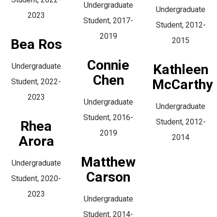
Undergraduate
Undergraduate
2023
Student, 2017-
Student, 2012-
2019
2015
Bea Ros
Connie
Undergraduate
Kathleen
Chen
McCarthy
Student, 2022-
2023
Undergraduate
Undergraduate
Student, 2016-
Student, 2012-
Rhea
2019
2014
Arora
Matthew
Undergraduate
Carson
Student, 2020-
2023
Undergraduate
Student, 2014-