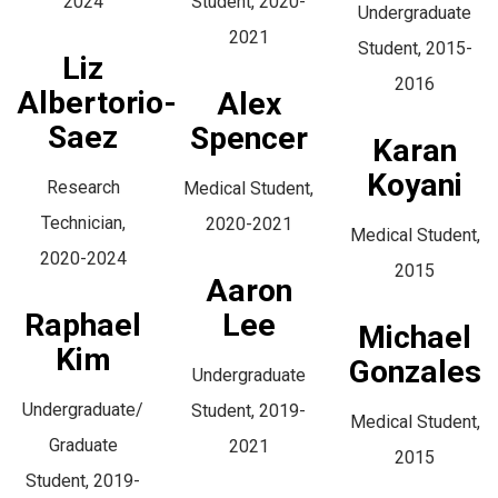
2024
Student, 2020-
Undergraduate
2021
Student, 2015-
Liz
2016
Albertorio-
Alex
Saez
Spencer
Karan
Koyani
Research
Medical Student,
Technician,
2020-2021
Medical Student,
2020-2024
2015
Aaron
Raphael
Lee
Michael
Kim
Gonzales
Undergraduate
Undergraduate/
Student, 2019-
Medical Student,
Graduate
2021
2015
Student, 2019-