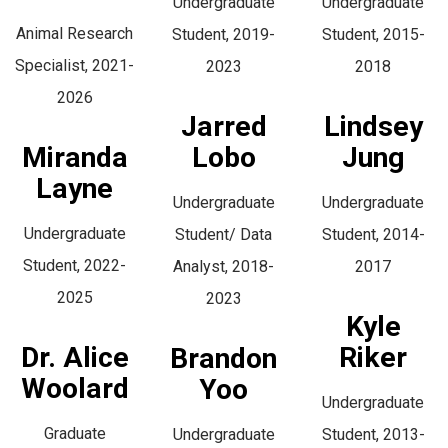
Undergraduate
Undergraduate
Animal Research
Student, 2019-
Student, 2015-
Specialist, 2021-
2023
2018
2026
Jarred
Lindsey
Miranda
Lobo
Jung
Layne
Undergraduate
Undergraduate
Undergraduate
Student/ Data
Student, 2014-
Student, 2022-
Analyst, 2018-
2017
2025
2023
Kyle
Dr. Alice
Riker
Brandon
Woolard
Yoo
Undergraduate
Graduate
Undergraduate
Student, 2013-