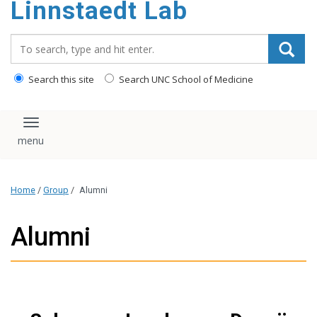
Linnstaedt Lab
content
Search_for:
Search this site
Search UNC School of Medicine
Toggle navigation
Home
/
Group
/
Alumni
Alumni