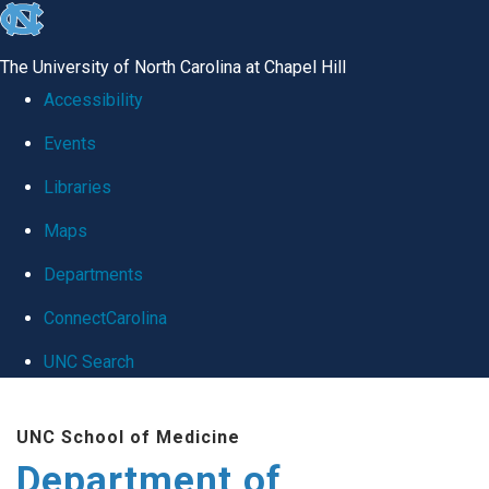
skip
to
The University of North Carolina at Chapel Hill
the
Accessibility
end
Events
of
Libraries
the
global
Maps
utility
Departments
bar
ConnectCarolina
UNC Search
Skip
UNC School of Medicine
to
Department of
main