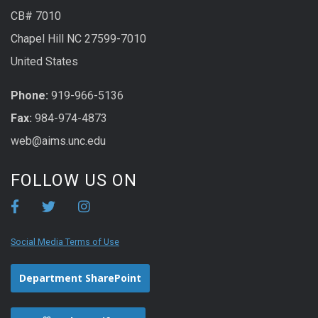
CB# 7010
Chapel Hill NC 27599-7010
United States
Phone:
919-966-5136
Fax:
984-974-4873
web@aims.unc.edu
FOLLOW US ON
Social Media Terms of Use
Department SharePoint