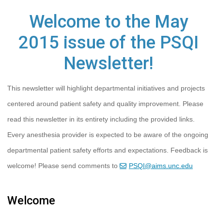
Welcome to the May
2015 issue of the PSQI
Newsletter!
This newsletter will highlight departmental initiatives and projects
centered around patient safety and quality improvement. Please
read this newsletter in its entirety including the provided links.
Every anesthesia provider is expected to be aware of the ongoing
departmental patient safety efforts and expectations. Feedback is
welcome!
Please send comments to
PSQI@aims.unc.edu
Welcome