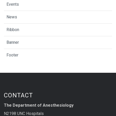
Events
News
Ribbon
Banner
Footer
CONTACT
The Department of Anesthesiology
N2198 UNC Hospitals