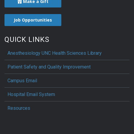
Make a Gift
Job Opportunities
QUICK LINKS
Anesthesiology UNC Health Sciences Library
Patient Safety and Quality Improvement
Campus Email
Hospital Email System
Resources