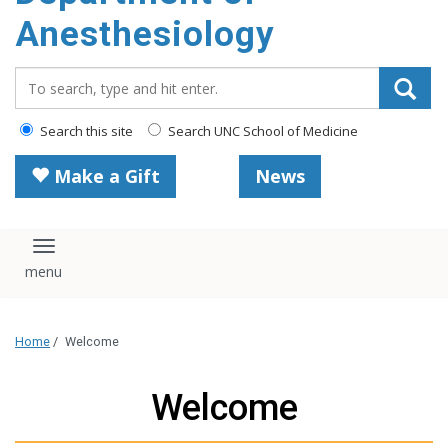
content
Anesthesiology
Search_for:
Search this site
Search UNC School of Medicine
Make a Gift
News
Toggle navigation
Home
/
Welcome
Welcome