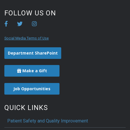
FOLLOW US ON
Social Media Terms of Use
Department SharePoint
Make a Gift
Job Opportunities
QUICK LINKS
Patient Safety and Quality Improvement