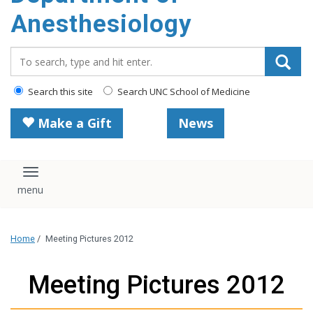
content
Anesthesiology
Search_for:
Search this site
Search UNC School of Medicine
Make a Gift
News
Toggle navigation
Home
/
Meeting Pictures 2012
Meeting Pictures 2012