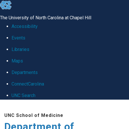
skip
to
The University of North Carolina at Chapel Hill
the
Accessibility
end
Events
of
Libraries
the
global
Maps
utility
Departments
bar
ConnectCarolina
UNC Search
Skip
UNC School of Medicine
to
Department of
main