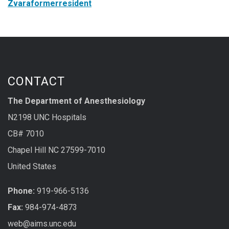
Zvaraformerresident
CONTACT
The Department of Anesthesiology
N2198 UNC Hospitals
CB# 7010
Chapel Hill NC 27599-7010
United States
Phone:
919-966-5136
Fax:
984-974-4873
web@aims.unc.edu