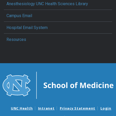
Anesthesiology UNC Health Sciences Library
Campus Email
Hospital Email System
Resources
UNC Health
Intranet
Privacy Statement
Login