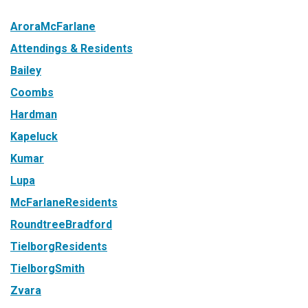
AroraMcFarlane
Attendings & Residents
Bailey
Coombs
Hardman
Kapeluck
Kumar
Lupa
McFarlaneResidents
RoundtreeBradford
TielborgResidents
TielborgSmith
Zvara