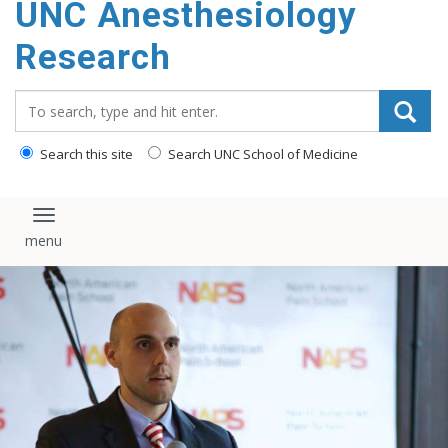
UNC Anesthesiology
content
Research
Search_for:
Search this site
Search UNC School of Medicine
Toggle navigation