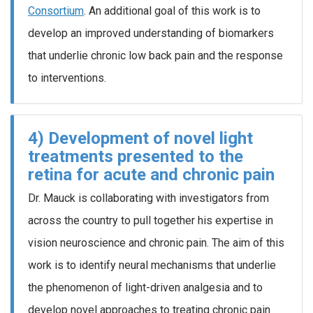
Consortium
. An additional goal of this work is to
develop an improved understanding of biomarkers
that underlie chronic low back pain and the response
to interventions.
4) Development of novel light
treatments presented to the
retina for acute and chronic pain
Dr. Mauck is collaborating with investigators from
across the country to pull together his expertise in
vision neuroscience and chronic pain. The aim of this
work is to identify neural mechanisms that underlie
the phenomenon of light-driven analgesia and to
develop novel approaches to treating chronic pain