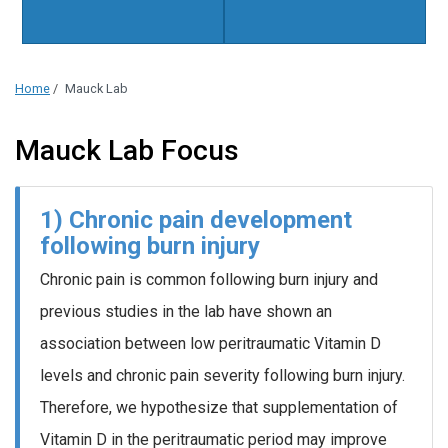
Home
/
Mauck Lab
Mauck Lab Focus
1) Chronic pain development
following burn injury
Chronic pain is common following burn injury and
previous studies in the lab have shown an
association between low peritraumatic Vitamin D
levels and chronic pain severity following burn injury.
Therefore, we hypothesize that supplementation of
Vitamin D in the peritraumatic period may improve