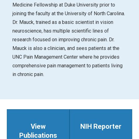
Medicine Fellowship at Duke University prior to
joining the faculty at the University of North Carolina.
Dr. Mauck, trained as a basic scientist in vision
neuroscience, has multiple scientific lines of
research focused on improving chronic pain. Dr.
Mauck is also a clinician, and sees patients at the
UNC Pain Management Center where he provides
comprehensive pain management to patients living
in chronic pain.
View
NIH Reporter
Publications