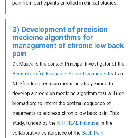
pain from participants enrolled in clinical studies.
3) Development of precision
medicine algorithms for
management of chronic low back
pain
Dr. Mauck is the contact Principal Investigator of the
Biomarkers for Evaluating Spine Treatments trial
, an
NIH-funded precision medicine study aimed to
develop a precision medicine algorithm that will use
biomarkers to inform the optimal sequence of
treatments to address chronic low back pain. This
study, funded by the
NIH HEAL Initiative
, is the
collaborative centerpiece of the
Back Pain