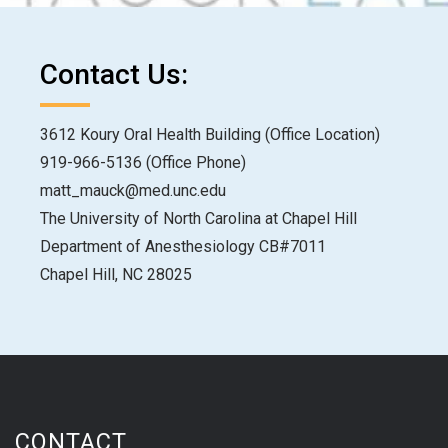
Contact Us:
3612 Koury Oral Health Building (Office Location)
919-966-5136 (Office Phone)
matt_mauck@med.unc.edu
The University of North Carolina at Chapel Hill
Department of Anesthesiology CB#7011
Chapel Hill, NC 28025
CONTACT