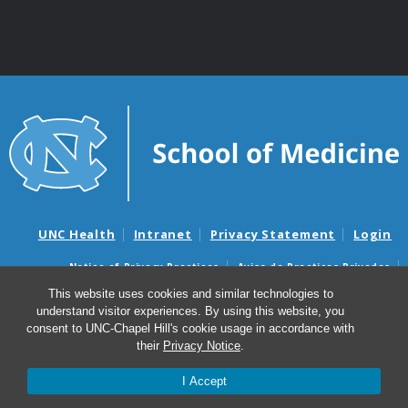
UNC Health
Intranet
Privacy Statement
Login
Notice of Privacy Practices
Aviso de Practicas Privadas
Nondiscrimination Notice
Aviso de no Discriminacion
This website uses cookies and similar technologies to
understand visitor experiences. By using this website, you
Surprise Billing and Good Faith Estimate Notices
consent to UNC-Chapel Hill's cookie usage in accordance with
Avisos de facturas médicas sorpresas y avisos de presupuestos de
their
Privacy Notice
.
buena fe
I Accept
© 2026 UNC Anesthesiology Research