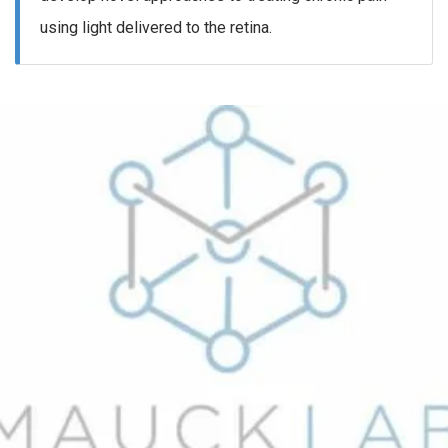
using light delivered to the retina.