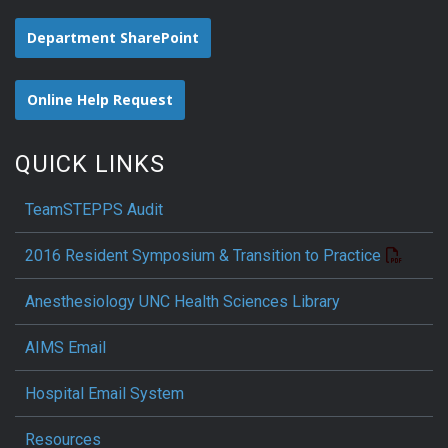
Department SharePoint
Online Help Request
QUICK LINKS
TeamSTEPPS Audit
2016 Resident Symposium & Transition to Practice
Anesthesiology UNC Health Sciences Library
AIMS Email
Hospital Email System
Resources