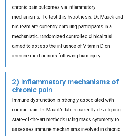
chronic pain outcomes via inflammatory
mechanisms. To test this hypothesis, Dr. Mauck and
his team are currently enrolling participants in a
mechanistic, randomized controlled clinical trial
aimed to assess the influence of Vitamin D on
immune mechanisms following burn injury.
2) Inflammatory mechanisms of
chronic pain
Immune dysfunction is strongly associated with
chronic pain. Dr. Mauck’s lab is currently developing
state-of-the-art methods using mass cytometry to
assesses immune mechanisms involved in chronic