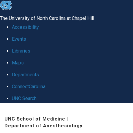
skip
to
The University of North Carolina at Chapel Hill
the
Accessibility
end
Events
of
Libraries
the
global
Maps
utility
Departments
bar
ConnectCarolina
UNC Search
Skip
UNC School of Medicine
|
to
Department of Anesthesiology
main