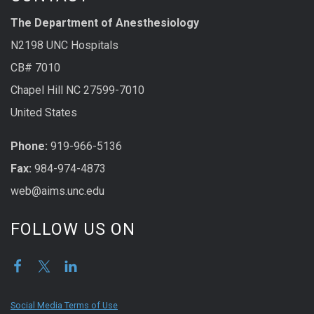
The Department of Anesthesiology
N2198 UNC Hospitals
CB# 7010
Chapel Hill NC 27599-7010
United States
Phone:
919-966-5136
Fax:
984-974-4873
web@aims.unc.edu
FOLLOW US ON
Social Media Terms of Use