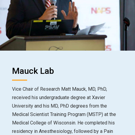
Mauck Lab
Vice Chair of Research Matt Mauck, MD, PhD,
received his undergraduate degree at Xavier
University and his MD, PhD degrees from the
Medical Scientist Training Program (MSTP) at the
Medical College of Wisconsin. He completed his
residency in Anesthesiology, followed by a Pain