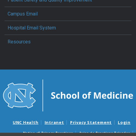
Campus Email
Hospital Email System
Resources
UNC Health
Intranet
Privacy Statement
Login
Notice of Privacy Practices
Aviso de Practicas Privadas