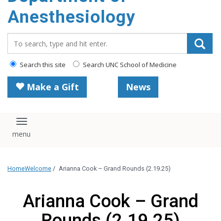
content
Anesthesiology
Search_for:
Search this site
Search UNC School of Medicine
Make a Gift
News
Toggle navigation
Home
Welcome
/
Arianna Cook – Grand Rounds (2.19.25)
Arianna Cook – Grand
Rounds (2.19.25)