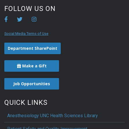
FOLLOW US ON
Social Media Terms of Use
Department SharePoint
Make a Gift
Job Opportunities
QUICK LINKS
Anesthesiology UNC Health Sciences Library
Patient Safety and Quality Improvement