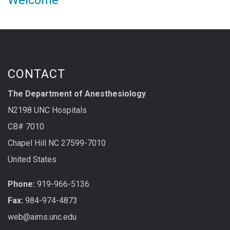
Welcome
CONTACT
The Department of Anesthesiology
N2198 UNC Hospitals
CB# 7010
Chapel Hill NC 27599-7010
United States
Phone:
919-966-5136
Fax:
984-974-4873
web@aims.unc.edu