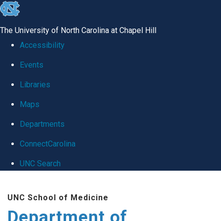
skip
to
The University of North Carolina at Chapel Hill
the
Accessibility
end
Events
of
Libraries
the
global
Maps
utility
Departments
bar
ConnectCarolina
UNC Search
Skip
UNC School of Medicine
to
Department of
main