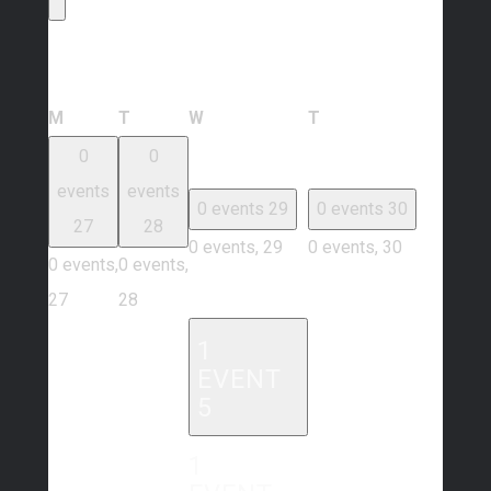
Calendar of Events
Monday
Tuesday
Wednesday
Thursday
M
T
W
T
0
0
events
events
0 events
29
0 events
30
27
28
0 events,
29
0 events,
30
0 events,
0 events,
27
28
1
EVENT
5
1