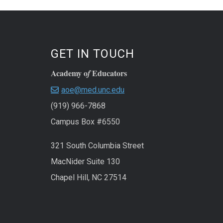
GET IN TOUCH
Academy o
Educators
f
aoe@med.unc.edu
(919) 966-7868
Campus Box #6550
321 South Columbia Street
MacNider Suite 130
Chapel Hill, NC 27514