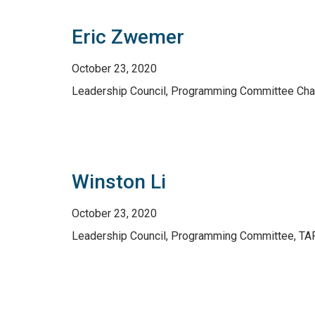
Eric Zwemer
October 23, 2020
Leadership Council, Programming Committee Chai
Winston Li
October 23, 2020
Leadership Council, Programming Committee, TAR