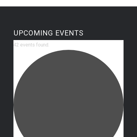
UPCOMING EVENTS
42 events found.