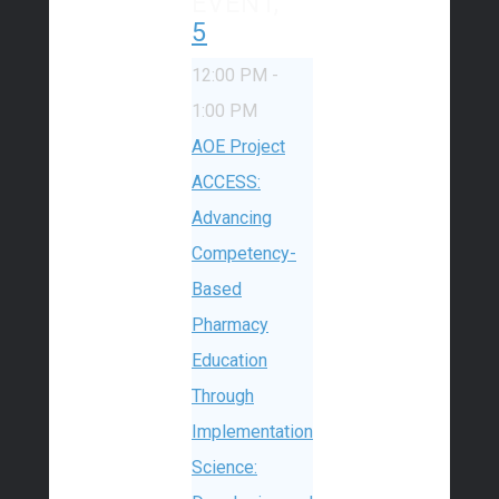
EVENT,
5
12:00 PM
-
1:00 PM
AOE Project
ACCESS:
Advancing
Competency-
Based
Pharmacy
Education
Through
Implementation
Science: