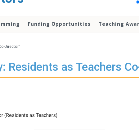
amming
Funding Opportunities
Teaching Awa
Co-Director"
: Residents as Teachers Co
r (Residents as Teachers)