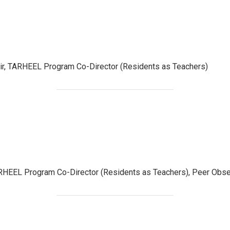
r, TARHEEL Program Co-Director (Residents as Teachers)
HEEL Program Co-Director (Residents as Teachers), Peer Obser