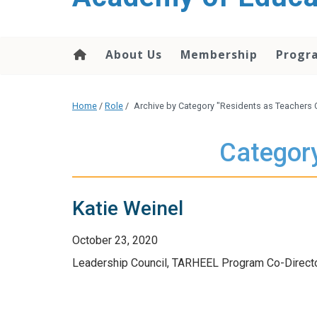
About Us
Membership
Progr
Home
/
Role
/
Archive by Category "Residents as Teachers 
Category
Katie Weinel
October 23, 2020
Leadership Council, TARHEEL Program Co-Directo