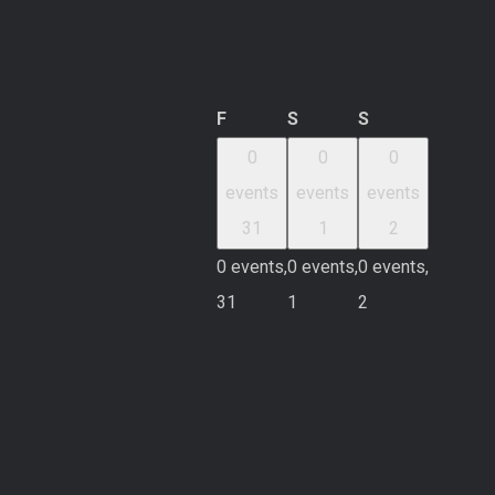
Friday
Saturday
Sunday
F
S
S
0
0
0
events
events
events
31
1
2
0 events,
0 events,
0 events,
31
1
2