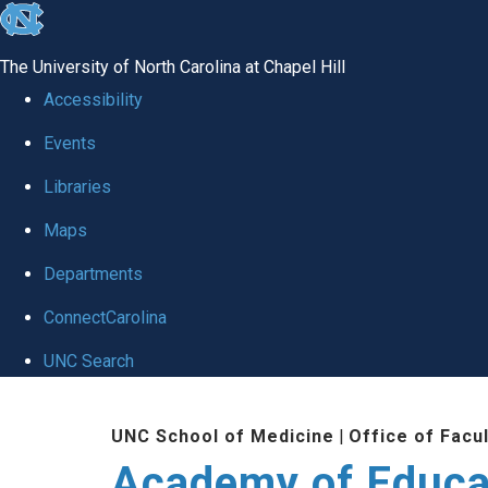
skip to the end of the global utility bar
The University of North Carolina at Chapel Hill
Accessibility
Events
Libraries
Maps
Departments
ConnectCarolina
UNC Search
Skip to main content
UNC School of Medicine
|
Office of Facu
Academy of Educa