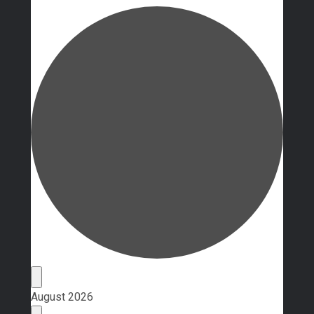
Events
August 2026