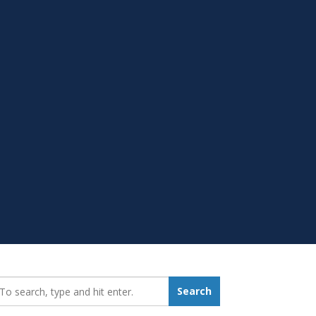
earch_for:
Search