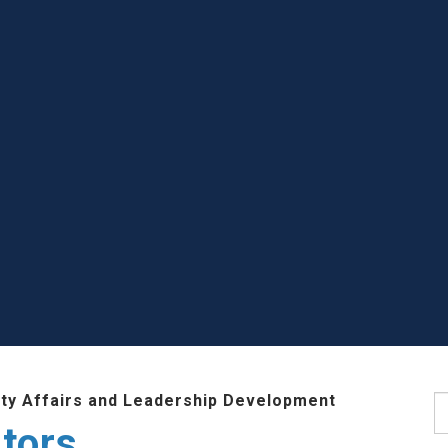
lty Affairs and Leadership Development
S
tors