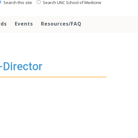
Search this site
Search UNC School of Medicine
rds
Events
Resources/FAQ
-Director