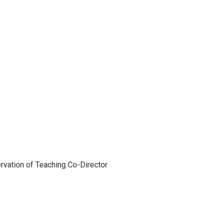
vation of Teaching Co-Director