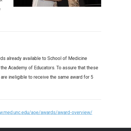
e
s already available to School of Medicine
f the Academy of Educators. To assure that these
are ineligible to receive the same award for 5
ww.med.unc.edu/aoe/awards/award-overview/