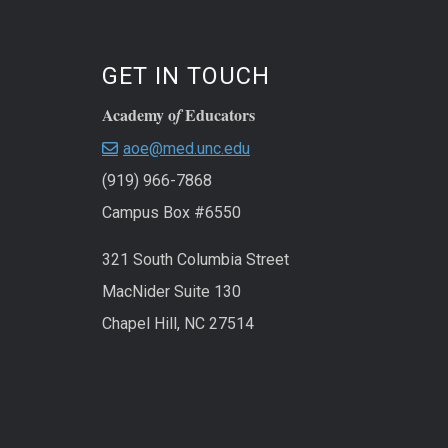
GET IN TOUCH
Academy o
Educators
f
aoe@med.unc.edu
(919) 966-7868
Campus Box #6550
321 South Columbia Street
MacNider Suite 130
Chapel Hill, NC 27514