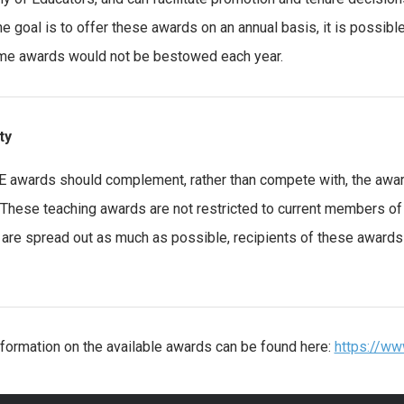
he goal is to offer these awards on an annual basis, it is possibl
me awards would not be bestowed each year.
ity
 awards should complement, rather than compete with, the award
. These teaching awards are not restricted to current members o
are spread out as much as possible, recipients of these awards 
formation on the available awards can be found here:
https://w