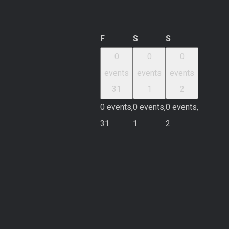
Friday
Saturday
Sunday
F
S
S
0
0
0
events
events
events
31
1
2
0 events,
0 events,
0 events,
31
1
2