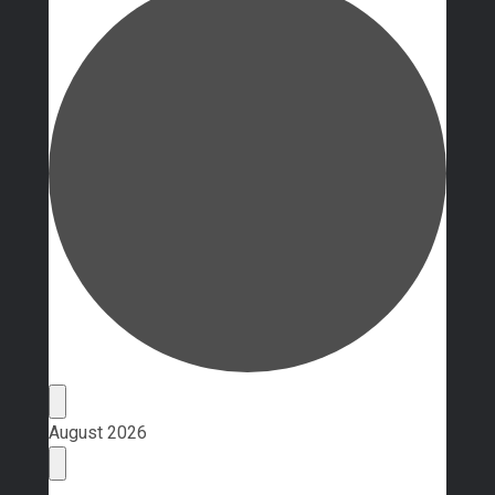
Events
August 2026