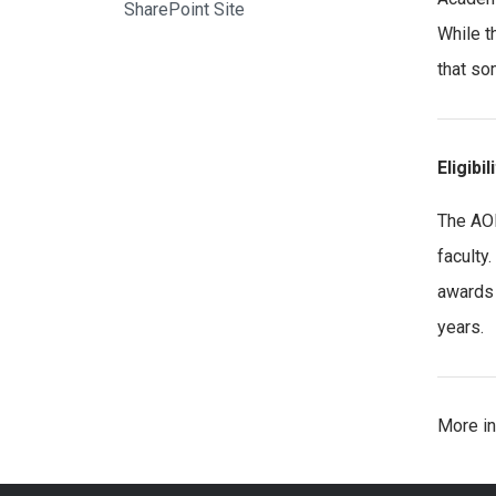
SharePoint Site
While t
that so
Eligibil
The AOE
faculty
awards 
years.
More in