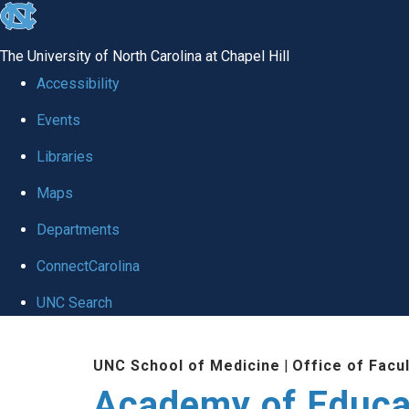
skip to the end of the global utility bar
The University of North Carolina at Chapel Hill
Accessibility
Events
Libraries
Maps
Departments
ConnectCarolina
UNC Search
Skip to main content
UNC School of Medicine
|
Office of Facu
Academy of Educa