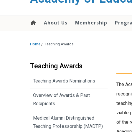
About Us
Membership
Progr
Home
/
Teaching Awards
Teaching Awards
Teaching Awards Nominations
The Aca
recogni
Overview of Awards & Past
teachin
Recipients
viable 
Medical Alumni Distinguished
of the 
Teaching Professorship (MADTP)
Academy