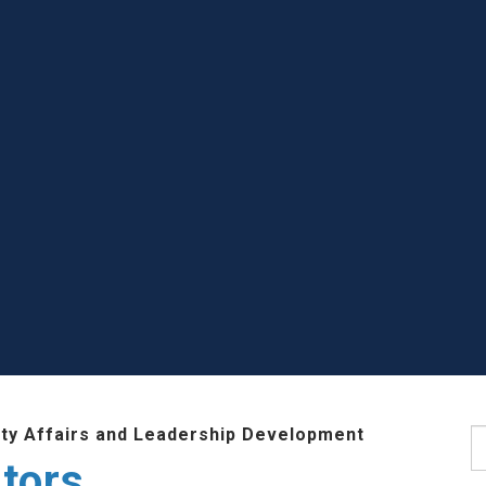
lty Affairs and Leadership Development
S
tors