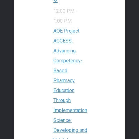
12:00 PM
-
1:00 PM
AOE Project
ACCESS:
Advancing
Competency-
Based
Pharmacy
Education
Through
Implementation
Science:
Developing and