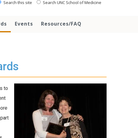
Search this site
Search UNC School of Medicine
rds
Events
Resources/FAQ
ards
s to
ent
more
part
s.