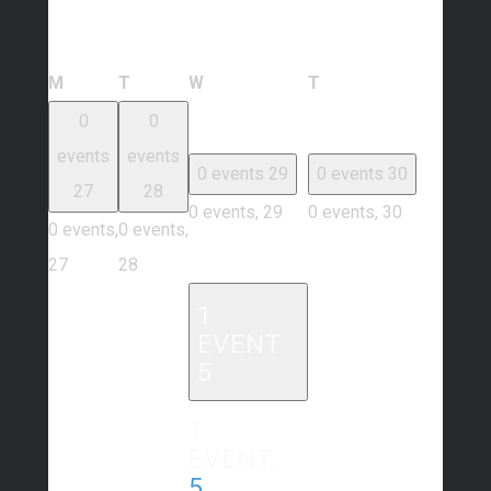
Calendar of Events
Monday
Tuesday
Wednesday
Thursday
M
T
W
T
0
0
events
events
0 events
29
0 events
30
27
28
0 events,
29
0 events,
30
0 events,
0 events,
27
28
1
EVENT
5
1
EVENT,
5