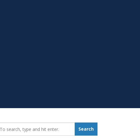
earch_for:
Search