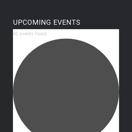
UPCOMING EVENTS
42 events found.