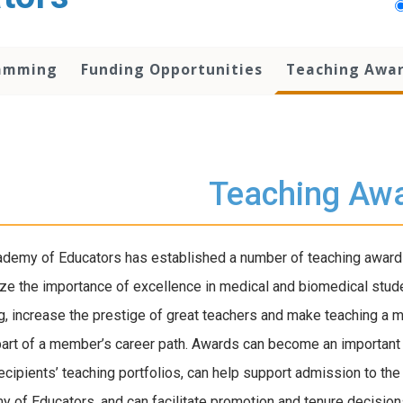
amming
Funding Opportunities
Teaching Awa
Teaching Aw
demy of Educators has established a number of teaching award
ze the importance of excellence in medical and biomedical stud
g, increase the prestige of great teachers and make teaching a 
part of a member’s career path. Awards can become an important 
recipients’ teaching portfolios, can help support admission to the
 of Educators, and can facilitate promotion and tenure decision