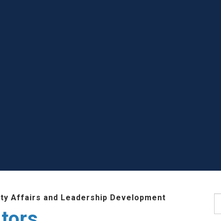
lty Affairs and Leadership Development
S
tors