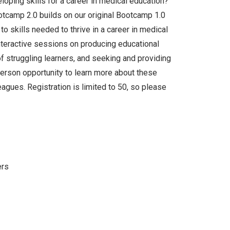
loping skills for a career in medical education?
tcamp 2.0 builds on our original Bootcamp 1.0
to skills needed to thrive in a career in medical
interactive sessions on producing educational
f struggling learners, and seeking and providing
person opportunity to learn more about these
agues. Registration is limited to 50, so please
ers