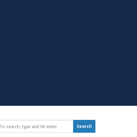
earch_for:
Search