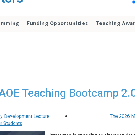
amming
Funding Opportunities
Teaching Awa
AOE Teaching Bootcamp 2.
ty Development Lecture
The 2026 M
ur Students