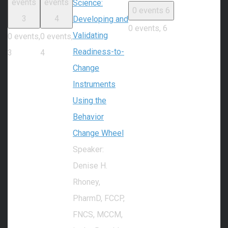
events
events
Science:
0 events
6
3
4
Developing and
0 events,
6
Validating
0 events,
0 events,
Readiness-to-
3
4
Change
Instruments
Using the
Behavior
Change Wheel
Speaker:
Denise H.
Rhoney,
PharmD, FCCP,
FNCS, MCCM,