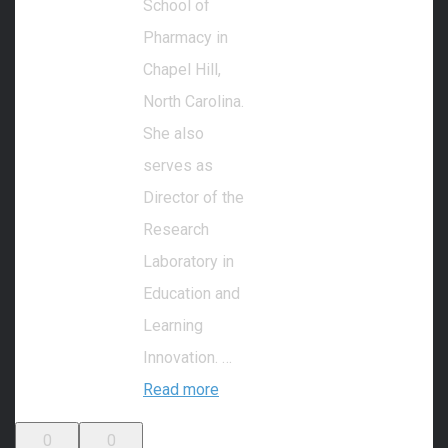
School of
Pharmacy in
Chapel Hill,
North Carolina.
She also
serves as
Director of the
Research
Laboratory in
Education and
Learning
Innovation. …
Read more
0
0