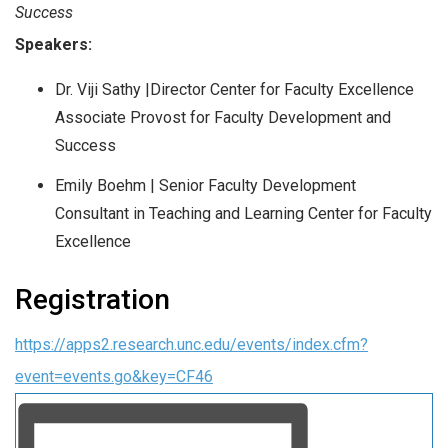
Success
Speakers:
Dr. Viji Sathy |
Director Center for Faculty Excellence
Associate Provost for Faculty Development and
Success
Emily Boehm |
Senior Faculty Development
Consultant in Teaching and Learning Center for Faculty
Excellence
Registration
https://apps2.research.unc.edu/events/index.cfm?
event=events.go&key=CF46