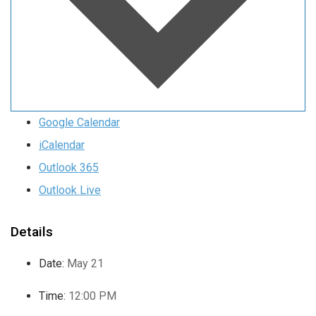
Google Calendar
iCalendar
Outlook 365
Outlook Live
Details
Date:
May 21
Time:
12:00 PM