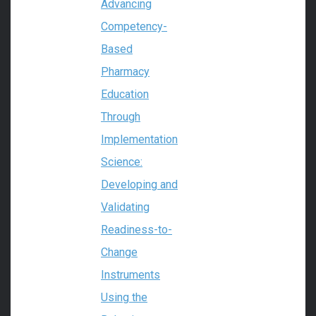
Advancing
Competency-
Based
Pharmacy
Education
Through
Implementation
Science:
Developing and
Validating
Readiness-to-
Change
Instruments
Using the