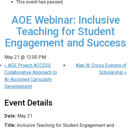
This event has passed.
AOE Webinar: Inclusive
Teaching for Student
Engagement and Success
May 21 @ 12:00 PM
«
AOE Project ACCESS
Alan W. Cross Evening of
Collaborative Approach to
Scholarship
»
AI-Assisted Curriculum
Development
Event Details
Date:
May 21
Title:
Inclusive Teaching for Student Engagement and