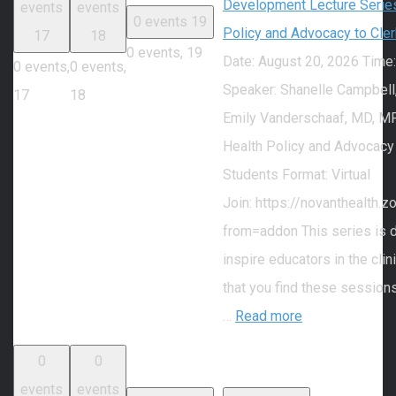
Development Lecture Series
events
events
0 events
19
Policy and Advocacy to Cle
17
18
0 events,
19
Date: August 20, 2026 Time
0 events,
0 events,
Speaker: Shanelle Campbell
17
18
Emily Vanderschaaf, MD, MP
Health Policy and Advocacy
Students Format: Virtual
Join: https://novanthealth
from=addon This series is 
inspire educators in the cli
that you find these session
…
Read more
0
0
events
events