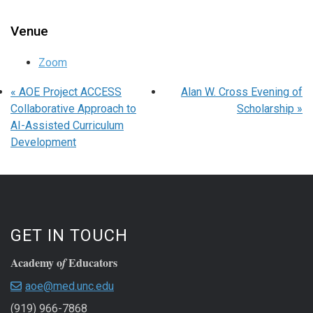
Venue
Zoom
«
AOE Project ACCESS
Alan W. Cross Evening of
Collaborative Approach to
Scholarship
»
AI-Assisted Curriculum
Development
GET IN TOUCH
Academy o
Educators
f
aoe@med.unc.edu
(919) 966-7868