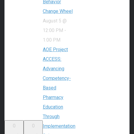
Behavior
Change Wheel
August 5 @
12:00 PM
-
1:00 PM
AOE Project
ACCESS:
Advancing
Competency-
Based
Pharmacy
Education
Through
0
0
Implementation