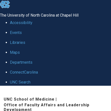
skip to the end of the global utility bar
The University of North Carolina at Chapel Hill
Accessibility
Events
Libraries
Maps
Departments
ConnectCarolina
UNC Search
Skip to main content
UNC School of Medicine
|
Office of Faculty Affairs and Leadership
Development