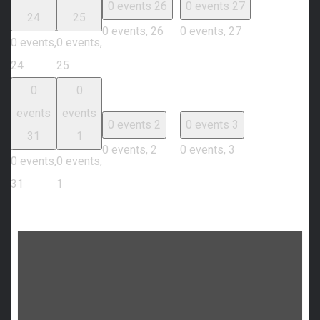
0 events
26
0 events
27
24
25
0 events,
26
0 events,
27
0 events,
0 events,
24
25
0
0
events
events
0 events
2
0 events
3
31
1
0 events,
2
0 events,
3
0 events,
0 events,
31
1