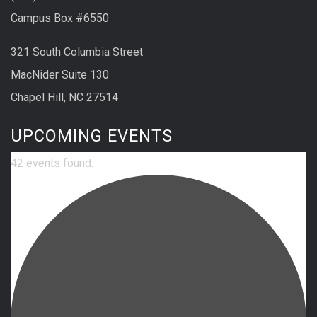
Campus Box #6550
321 South Columbia Street
MacNider Suite 130
Chapel Hill, NC 27514
UPCOMING EVENTS
42 events found.