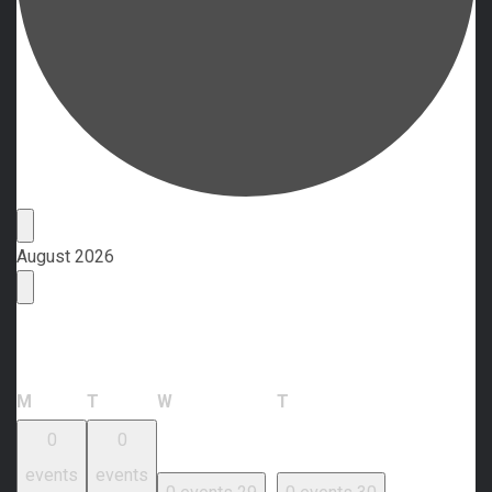
Events
August 2026
Calendar of Events
Monday
Tuesday
Wednesday
Thursday
M
T
W
T
0
0
events
events