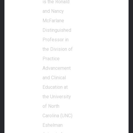
is the Ronald
and Nancy
McFarlane
Distinguished
Professor in
the Division of
Practice
Advancement
and Clinical
Education at
the University
of North
Carolina (UNC)
Eshelman