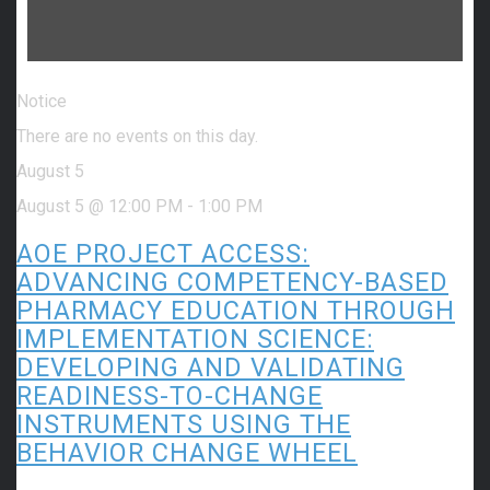
Notice
There are no events on this day.
August 5
August 5 @ 12:00 PM
-
1:00 PM
AOE PROJECT ACCESS:
ADVANCING COMPETENCY-BASED
PHARMACY EDUCATION THROUGH
IMPLEMENTATION SCIENCE:
DEVELOPING AND VALIDATING
READINESS-TO-CHANGE
INSTRUMENTS USING THE
BEHAVIOR CHANGE WHEEL