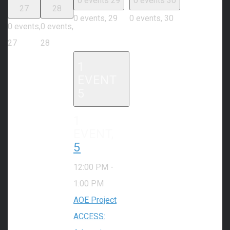
0 events
29
0 events
30
27
28
0 events,
29
0 events,
30
0 events,
0 events,
27
28
1
EVENT
5
1
EVENT,
5
12:00 PM
-
1:00 PM
AOE Project
ACCESS: