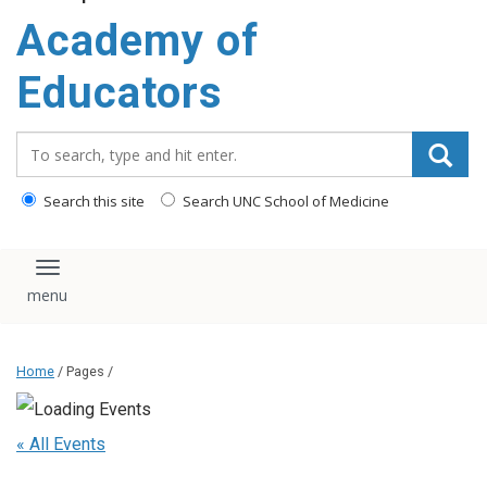
Academy of
Educators
Search_for:
Search this site
Search UNC School of Medicine
Toggle navigation
Home
/ Pages /
« All Events