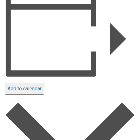
Add to calendar