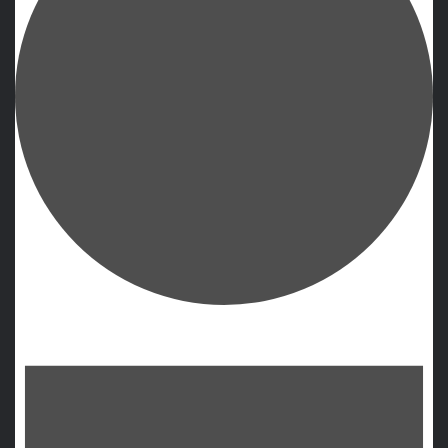
Events