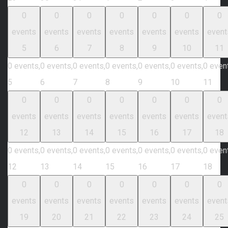
0
0
0
0
0
0
0
events
events
events
events
events
events
event
5
6
7
8
9
10
11
0 events,
0 events,
0 events,
0 events,
0 events,
0 events,
0 even
5
6
7
8
9
10
11
0
0
0
0
0
0
0
events
events
events
events
events
events
event
12
13
14
15
16
17
18
0 events,
0 events,
0 events,
0 events,
0 events,
0 events,
0 even
12
13
14
15
16
17
18
0
0
0
0
0
0
0
events
events
events
events
events
events
event
19
20
21
22
23
24
25