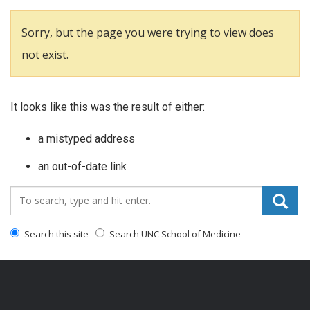
Sorry, but the page you were trying to view does
not exist.
It looks like this was the result of either:
a mistyped address
an out-of-date link
Search_for:
Search this site
Search UNC School of Medicine