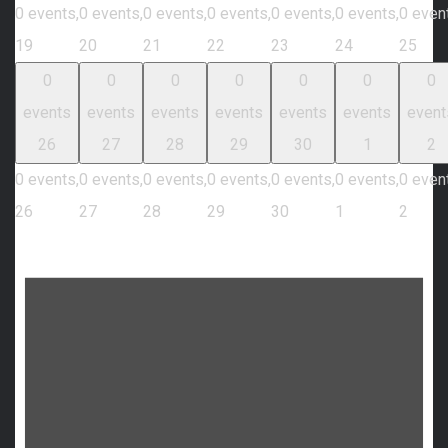
0 events,
0 events,
0 events,
0 events,
0 events,
0 events,
0 even
19
20
21
22
23
24
25
0
0
0
0
0
0
0
events
events
events
events
events
events
event
26
27
28
29
30
1
2
0 events,
0 events,
0 events,
0 events,
0 events,
0 events,
0 even
26
27
28
29
30
1
2