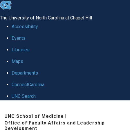
skip to the end of the global utility bar
The University of North Carolina at Chapel Hill
Accessibility
Events
Libraries
Maps
Departments
ConnectCarolina
UNC Search
Skip to main content
UNC School of Medicine
|
Office of Faculty Affairs and Leadership
Development