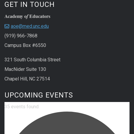
GET IN TOUCH
Academy o
Educators
f
aoe@med.unc.edu
(919) 966-7868
Campus Box #6550
321 South Columbia Street
MacNider Suite 130
Chapel Hill, NC 27514
UPCOMING EVENTS
35 events found.