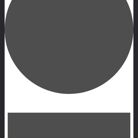
Events