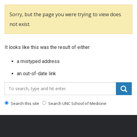
Sorry, but the page you were trying to view does
not exist.
It looks like this was the result of either:
a mistyped address
an out-of-date link
Search_for:
Search this site
Search UNC School of Medicine