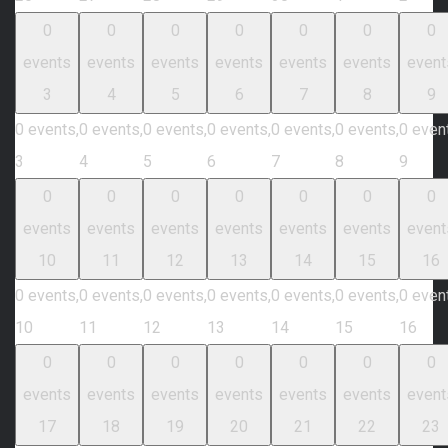
0
0
0
0
0
0
0
events
events
events
events
events
events
event
3
4
5
6
7
8
9
0 events,
0 events,
0 events,
0 events,
0 events,
0 events,
0 even
3
4
5
6
7
8
9
0
0
0
0
0
0
0
events
events
events
events
events
events
event
10
11
12
13
14
15
16
0 events,
0 events,
0 events,
0 events,
0 events,
0 events,
0 even
10
11
12
13
14
15
16
0
0
0
0
0
0
0
events
events
events
events
events
events
event
17
18
19
20
21
22
23