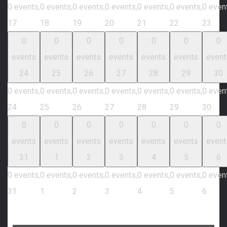
0 events,
0 events,
0 events,
0 events,
0 events,
0 events,
0 even
17
18
19
20
21
22
23
0
0
0
0
0
0
0
events
events
events
events
events
events
event
24
25
26
27
28
29
30
0 events,
0 events,
0 events,
0 events,
0 events,
0 events,
0 even
24
25
26
27
28
29
30
0
0
0
0
0
0
0
events
events
events
events
events
events
event
31
1
2
3
4
5
6
0 events,
0 events,
0 events,
0 events,
0 events,
0 events,
0 even
31
1
2
3
4
5
6