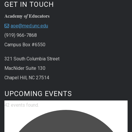
GET IN TOUCH
Academy o
Educators
f
aoe@med.unc.edu
(919) 966-7868
Campus Box #6550
321 South Columbia Street
MacNider Suite 130
Chapel Hill, NC 27514
UPCOMING EVENTS
42 events found.