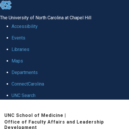
skip to the end of the global utility bar
The University of North Carolina at Chapel Hill
Accessibility
Events
Libraries
Maps
Departments
ConnectCarolina
UNC Search
Skip to main content
UNC School of Medicine
|
Office of Faculty Affairs and Leadership
Development