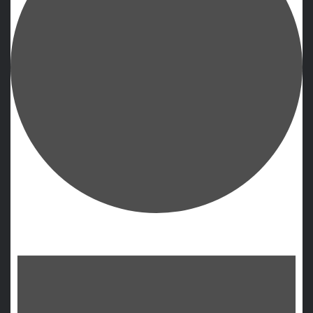
Events