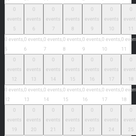
0
0
0
0
0
0
0
events
events
events
events
events
events
event
5
6
7
8
9
10
11
0 events,
0 events,
0 events,
0 events,
0 events,
0 events,
0 even
5
6
7
8
9
10
11
0
0
0
0
0
0
0
events
events
events
events
events
events
event
12
13
14
15
16
17
18
0 events,
0 events,
0 events,
0 events,
0 events,
0 events,
0 even
12
13
14
15
16
17
18
0
0
0
0
0
0
0
events
events
events
events
events
events
event
19
20
21
22
23
24
25