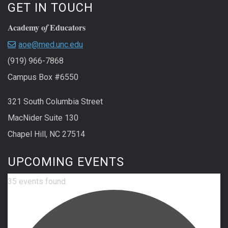
GET IN TOUCH
Academy o
Educators
f
aoe@med.unc.edu
(919) 966-7868
Campus Box #6550
321 South Columbia Street
MacNider Suite 130
Chapel Hill, NC 27514
UPCOMING EVENTS
35 events found.