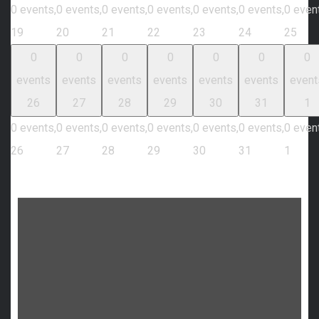
0 events,
0 events,
0 events,
0 events,
0 events,
0 events,
0 even
19
20
21
22
23
24
25
0
0
0
0
0
0
0
events
events
events
events
events
events
event
26
27
28
29
30
31
1
0 events,
0 events,
0 events,
0 events,
0 events,
0 events,
0 even
26
27
28
29
30
31
1