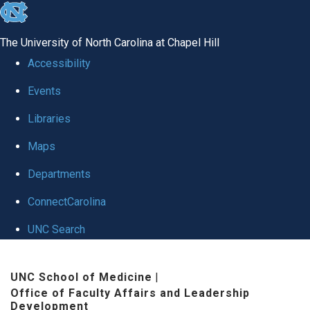
skip to the end of the global utility bar
The University of North Carolina at Chapel Hill
Accessibility
Events
Libraries
Maps
Departments
ConnectCarolina
UNC Search
Skip to main content
UNC School of Medicine
|
Office of Faculty Affairs and Leadership
Development