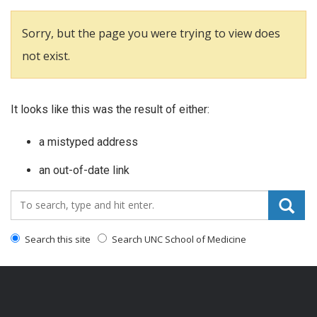
Sorry, but the page you were trying to view does
not exist.
It looks like this was the result of either:
a mistyped address
an out-of-date link
Search_for:
Search this site
Search UNC School of Medicine