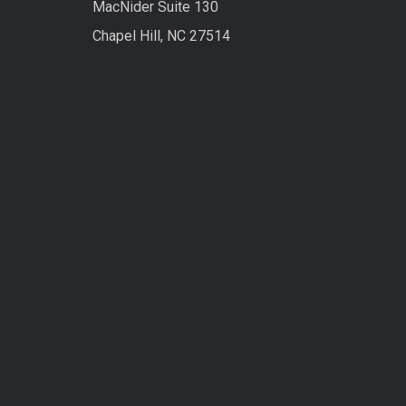
MacNider Suite 130
Chapel Hill, NC 27514