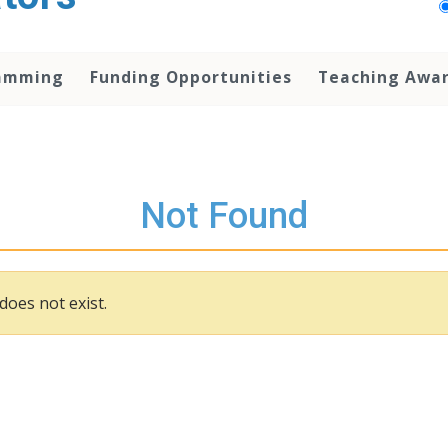
amming
Funding Opportunities
Teaching Awa
Not Found
does not exist.