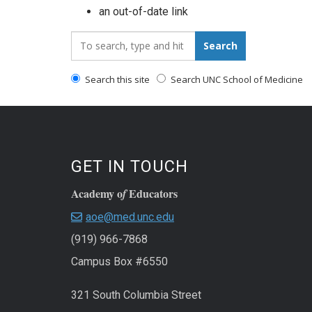
an out-of-date link
Search_for:
Search
Search this site
Search UNC School of Medicine
GET IN TOUCH
Academy o
Educators
f
aoe@med.unc.edu
(919) 966-7868
Campus Box #6550
321 South Columbia Street