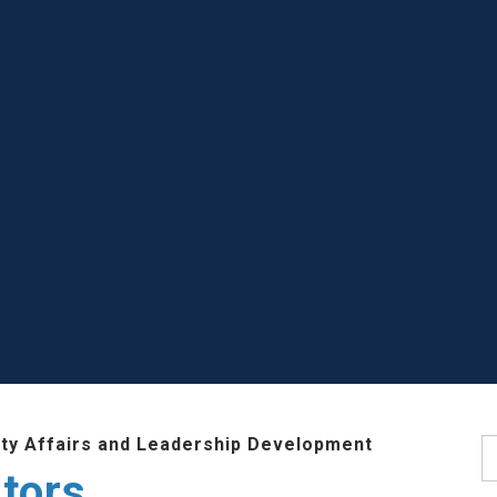
lty Affairs and Leadership Development
S
tors