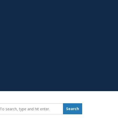
earch_for:
Search