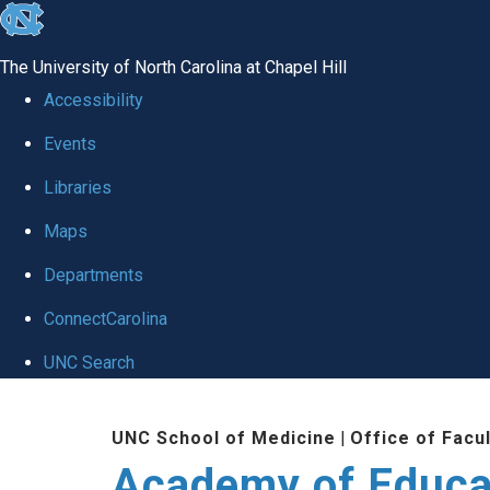
skip to the end of the global utility bar
The University of North Carolina at Chapel Hill
Accessibility
Events
Libraries
Maps
Departments
ConnectCarolina
UNC Search
Skip to main content
UNC School of Medicine
|
Office of Facu
Academy of Educa