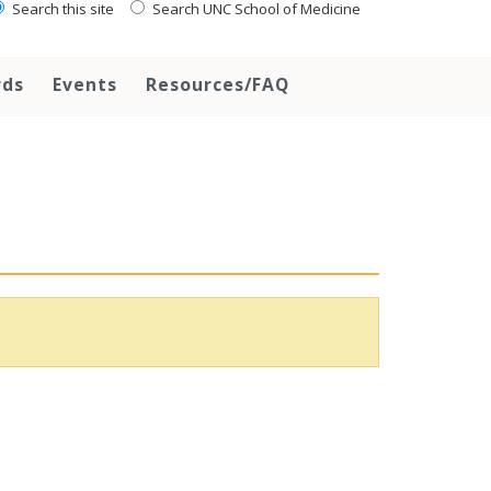
Search this site
Search UNC School of Medicine
rds
Events
Resources/FAQ