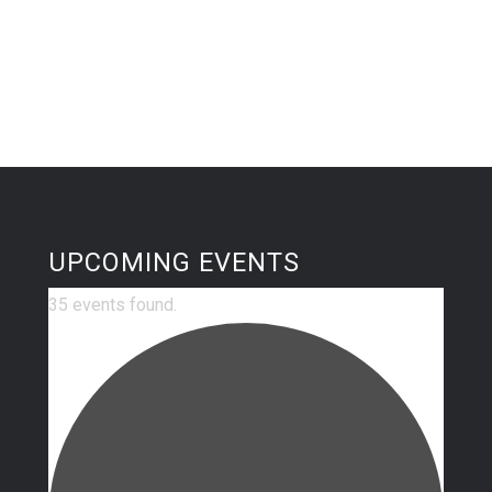
UPCOMING EVENTS
35 events found.