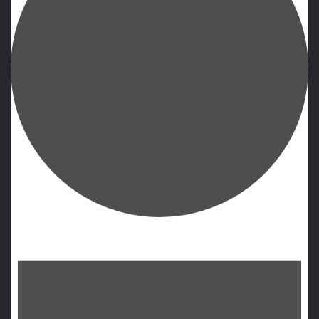
Events