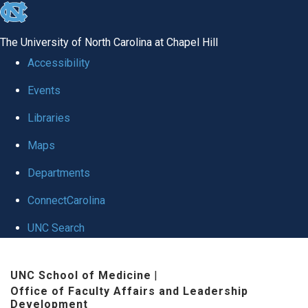
skip to the end of the global utility bar
The University of North Carolina at Chapel Hill
Accessibility
Events
Libraries
Maps
Departments
ConnectCarolina
UNC Search
Skip to main content
UNC School of Medicine
|
Office of Faculty Affairs and Leadership
Development