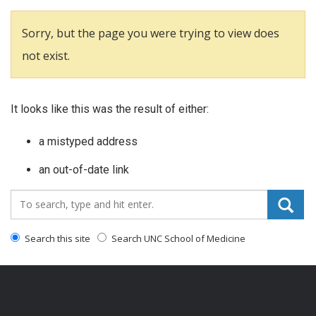
Sorry, but the page you were trying to view does
not exist.
It looks like this was the result of either:
a mistyped address
an out-of-date link
Search_for:
Search this site
Search UNC School of Medicine