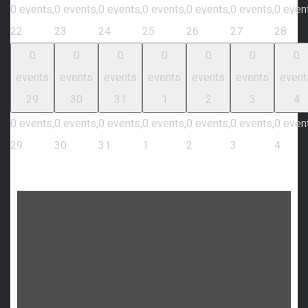
0 events,
0 events,
0 events,
0 events,
0 events,
0 events,
0 even
22
23
24
25
26
27
28
0
0
0
0
0
0
0
events
events
events
events
events
events
event
29
30
31
1
2
3
4
0 events,
0 events,
0 events,
0 events,
0 events,
0 events,
0 even
29
30
31
1
2
3
4