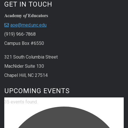
GET IN TOUCH
Academy o
Educators
f
aoe@med.unc.edu
(919) 966-7868
Campus Box #6550
321 South Columbia Street
MacNider Suite 130
Chapel Hill, NC 27514
UPCOMING EVENTS
35 events found.