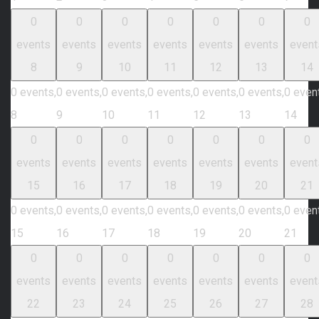
0
0
0
0
0
0
0
events
events
events
events
events
events
event
8
9
10
11
12
13
14
0 events,
0 events,
0 events,
0 events,
0 events,
0 events,
0 even
8
9
10
11
12
13
14
0
0
0
0
0
0
0
events
events
events
events
events
events
event
15
16
17
18
19
20
21
0 events,
0 events,
0 events,
0 events,
0 events,
0 events,
0 even
15
16
17
18
19
20
21
0
0
0
0
0
0
0
events
events
events
events
events
events
event
22
23
24
25
26
27
28