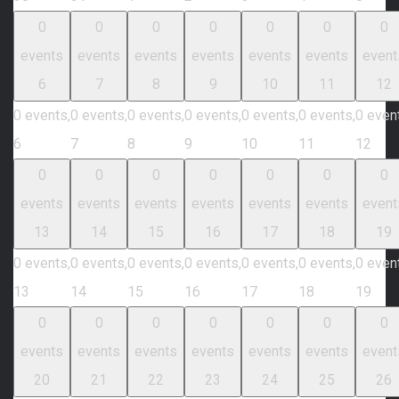
0
0
0
0
0
0
0
events
events
events
events
events
events
event
6
7
8
9
10
11
12
0 events,
0 events,
0 events,
0 events,
0 events,
0 events,
0 even
6
7
8
9
10
11
12
0
0
0
0
0
0
0
events
events
events
events
events
events
event
13
14
15
16
17
18
19
0 events,
0 events,
0 events,
0 events,
0 events,
0 events,
0 even
13
14
15
16
17
18
19
0
0
0
0
0
0
0
events
events
events
events
events
events
event
20
21
22
23
24
25
26