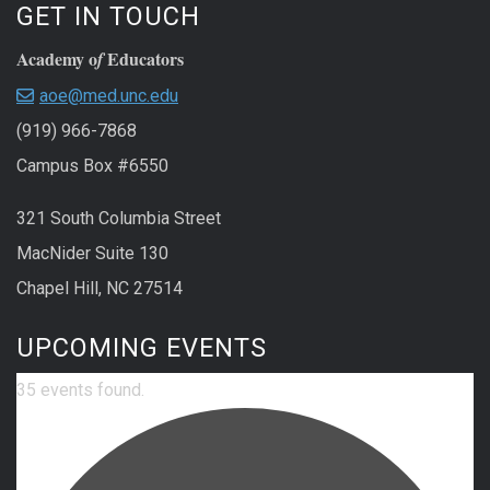
GET IN TOUCH
Academy o
Educators
f
aoe@med.unc.edu
(919) 966-7868
Campus Box #6550
321 South Columbia Street
MacNider Suite 130
Chapel Hill, NC 27514
UPCOMING EVENTS
35 events found.