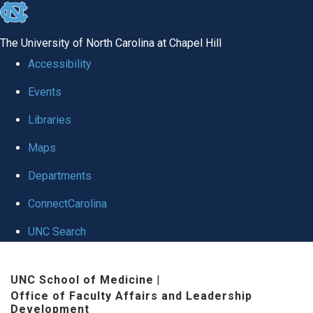
skip to the end of the global utility bar
The University of North Carolina at Chapel Hill
Accessibility
Events
Libraries
Maps
Departments
ConnectCarolina
UNC Search
Skip to main content
UNC School of Medicine
|
Office of Faculty Affairs and Leadership
Development