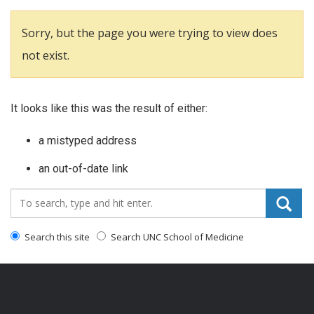
Sorry, but the page you were trying to view does
not exist.
It looks like this was the result of either:
a mistyped address
an out-of-date link
Search_for:
Search this site
Search UNC School of Medicine