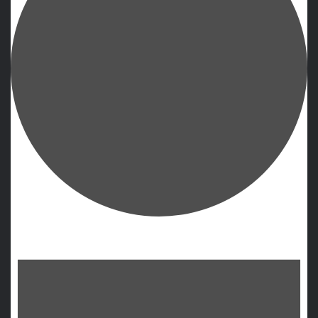
Events