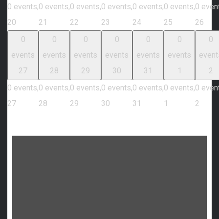
0 events,
0 events,
0 events,
0 events,
0 events,
0 events,
0 even
20
21
22
23
24
25
26
0
0
0
0
0
0
0
events
events
events
events
events
events
event
27
28
29
30
31
1
2
0 events,
0 events,
0 events,
0 events,
0 events,
0 events,
0 even
27
28
29
30
31
1
2