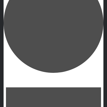
Events