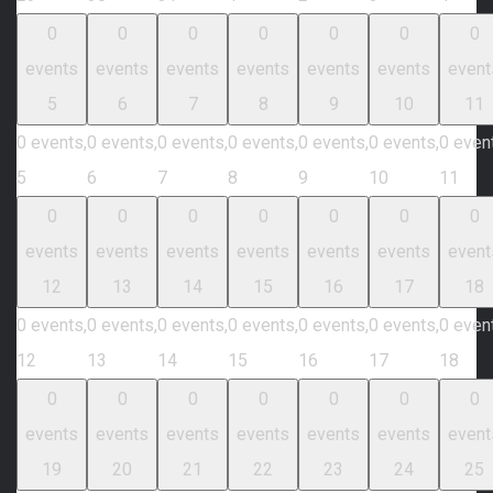
0
0
0
0
0
0
0
events
events
events
events
events
events
event
5
6
7
8
9
10
11
0 events,
0 events,
0 events,
0 events,
0 events,
0 events,
0 even
5
6
7
8
9
10
11
0
0
0
0
0
0
0
events
events
events
events
events
events
event
12
13
14
15
16
17
18
0 events,
0 events,
0 events,
0 events,
0 events,
0 events,
0 even
12
13
14
15
16
17
18
0
0
0
0
0
0
0
events
events
events
events
events
events
event
19
20
21
22
23
24
25