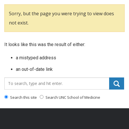
Sorry, but the page you were trying to view does
not exist.
It looks like this was the result of either:
a mistyped address
an out-of-date link
Search_for:
Search this site
Search UNC School of Medicine