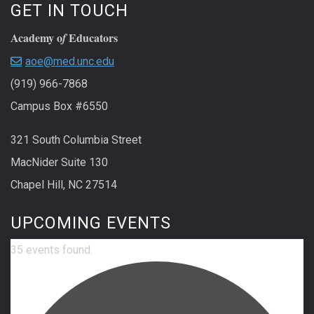
GET IN TOUCH
Academy o
Educators
f
aoe@med.unc.edu
(919) 966-7868
Campus Box #6550
321 South Columbia Street
MacNider Suite 130
Chapel Hill, NC 27514
UPCOMING EVENTS
35 events found.