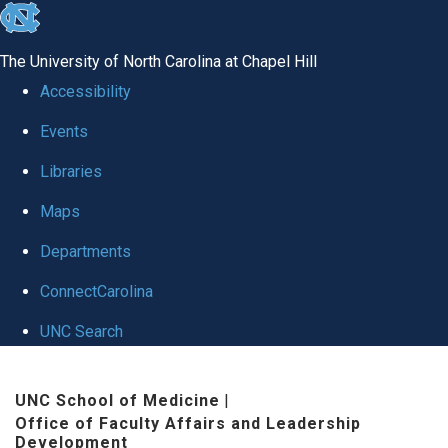
skip to the end of the global utility bar
The University of North Carolina at Chapel Hill
Accessibility
Events
Libraries
Maps
Departments
ConnectCarolina
UNC Search
Skip to main content
UNC School of Medicine
|
Office of Faculty Affairs and Leadership
Development