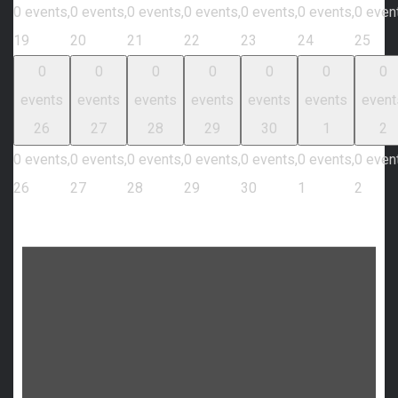
0 events,
0 events,
0 events,
0 events,
0 events,
0 events,
0 even
19
20
21
22
23
24
25
0
0
0
0
0
0
0
events
events
events
events
events
events
event
26
27
28
29
30
1
2
0 events,
0 events,
0 events,
0 events,
0 events,
0 events,
0 even
26
27
28
29
30
1
2