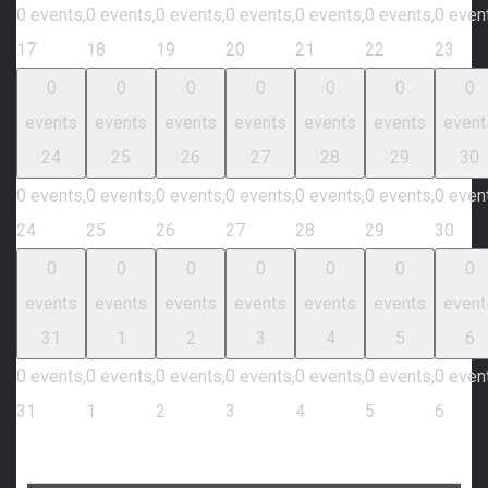
0 events,
0 events,
0 events,
0 events,
0 events,
0 events,
0 even
17
18
19
20
21
22
23
0
0
0
0
0
0
0
events
events
events
events
events
events
event
24
25
26
27
28
29
30
0 events,
0 events,
0 events,
0 events,
0 events,
0 events,
0 even
24
25
26
27
28
29
30
0
0
0
0
0
0
0
events
events
events
events
events
events
event
31
1
2
3
4
5
6
0 events,
0 events,
0 events,
0 events,
0 events,
0 events,
0 even
31
1
2
3
4
5
6