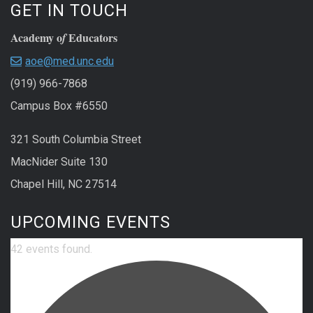
GET IN TOUCH
Academy o
Educators
f
aoe@med.unc.edu
(919) 966-7868
Campus Box #6550
321 South Columbia Street
MacNider Suite 130
Chapel Hill, NC 27514
UPCOMING EVENTS
42 events found.