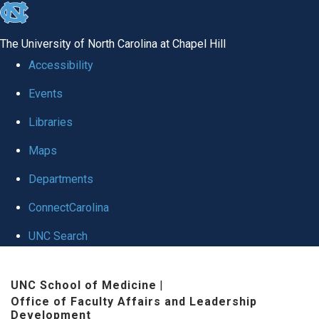
skip to the end of the global utility bar
The University of North Carolina at Chapel Hill
Accessibility
Events
Libraries
Maps
Departments
ConnectCarolina
UNC Search
Skip to main content
UNC School of Medicine
|
Office of Faculty Affairs and Leadership
Development