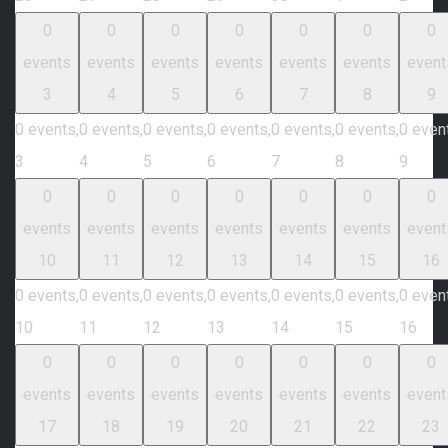
0
0
0
0
0
0
0
events
events
events
events
events
events
event
3
4
5
6
7
8
9
0 events,
0 events,
0 events,
0 events,
0 events,
0 events,
0 even
3
4
5
6
7
8
9
0
0
0
0
0
0
0
events
events
events
events
events
events
event
10
11
12
13
14
15
16
0 events,
0 events,
0 events,
0 events,
0 events,
0 events,
0 even
10
11
12
13
14
15
16
0
0
0
0
0
0
0
events
events
events
events
events
events
event
17
18
19
20
21
22
23