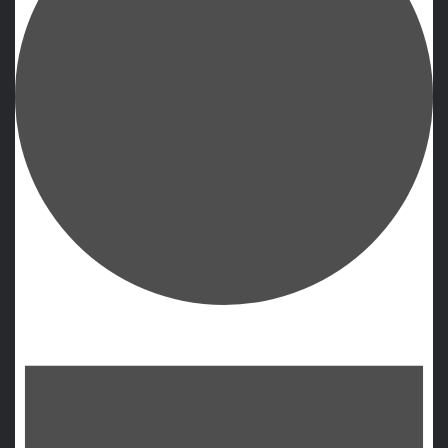
Events