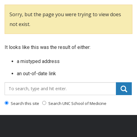
Sorry, but the page you were trying to view does
not exist.
It looks like this was the result of either:
a mistyped address
an out-of-date link
Search_for:
Search this site
Search UNC School of Medicine