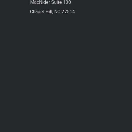
MacNider Suite 130
Chapel Hill, NC 27514