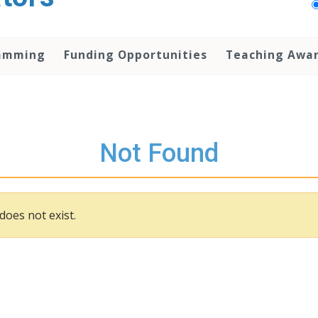
amming
Funding Opportunities
Teaching Awa
Not Found
does not exist.