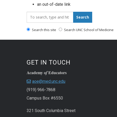
an out-of-date link
Search_for:
Search
Search this site
Search UNC School of Medicine
GET IN TOUCH
Academy o
Educators
f
aoe@med.unc.edu
(919) 966-7868
Campus Box #6550
321 South Columbia Street