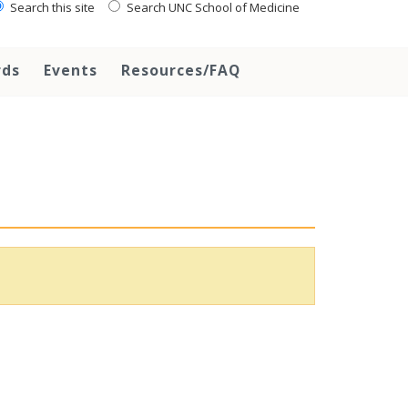
Search this site
Search UNC School of Medicine
rds
Events
Resources/FAQ