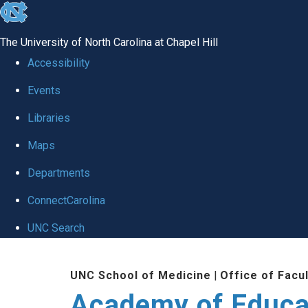
skip to the end of the global utility bar
The University of North Carolina at Chapel Hill
Accessibility
Events
Libraries
Maps
Departments
ConnectCarolina
UNC Search
Skip to main content
UNC School of Medicine
|
Office of Facu
Academy of Educa