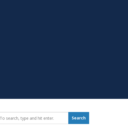
earch_for:
Search