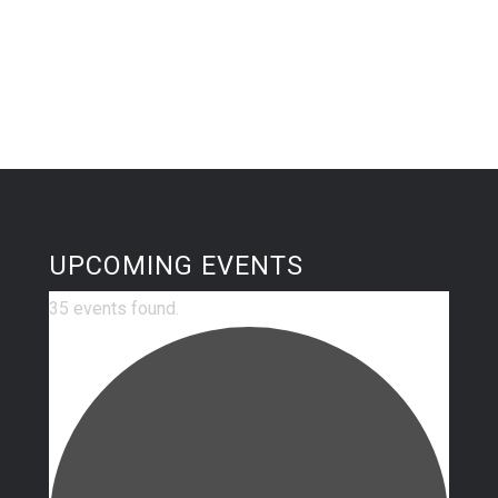
UPCOMING EVENTS
35 events found.