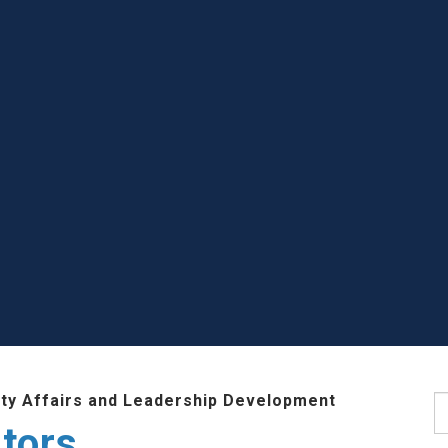
lty Affairs and Leadership Development
S
tors