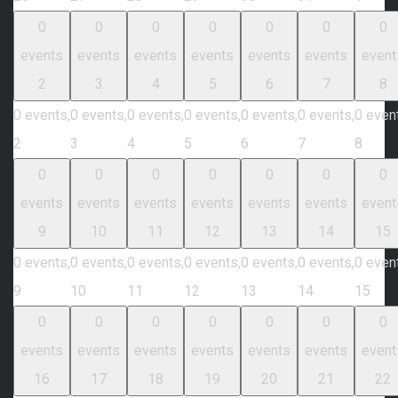
0
0
0
0
0
0
0
events
events
events
events
events
events
event
2
3
4
5
6
7
8
0 events,
0 events,
0 events,
0 events,
0 events,
0 events,
0 even
2
3
4
5
6
7
8
0
0
0
0
0
0
0
events
events
events
events
events
events
event
9
10
11
12
13
14
15
0 events,
0 events,
0 events,
0 events,
0 events,
0 events,
0 even
9
10
11
12
13
14
15
0
0
0
0
0
0
0
events
events
events
events
events
events
event
16
17
18
19
20
21
22