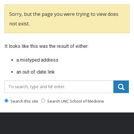
Sorry, but the page you were trying to view does
not exist.
It looks like this was the result of either:
a mistyped address
an out-of-date link
Search_for:
Search this site
Search UNC School of Medicine