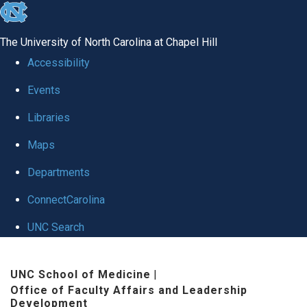
skip to the end of the global utility bar
The University of North Carolina at Chapel Hill
Accessibility
Events
Libraries
Maps
Departments
ConnectCarolina
UNC Search
Skip to main content
UNC School of Medicine
|
Office of Faculty Affairs and Leadership
Development