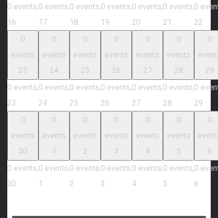
0 events,
0 events,
0 events,
0 events,
0 events,
0 events,
0 even
16
17
18
19
20
21
22
0
0
0
0
0
0
0
events
events
events
events
events
events
event
23
24
25
26
27
28
29
0 events,
0 events,
0 events,
0 events,
0 events,
0 events,
0 even
23
24
25
26
27
28
29
0
0
0
0
0
0
0
events
events
events
events
events
events
event
30
1
2
3
4
5
6
0 events,
0 events,
0 events,
0 events,
0 events,
0 events,
0 even
30
1
2
3
4
5
6