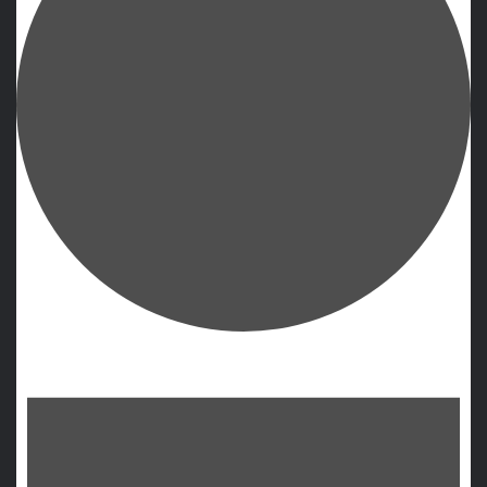
Events