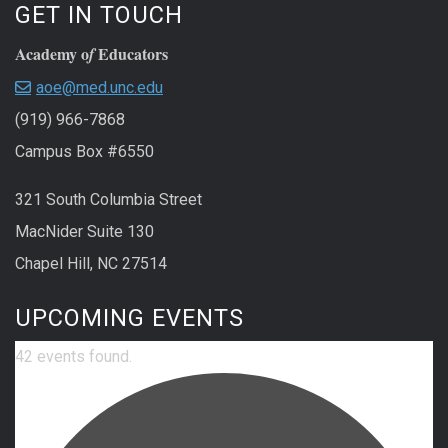
GET IN TOUCH
Academy o
Educators
f
aoe@med.unc.edu
(919) 966-7868
Campus Box #6550
321 South Columbia Street
MacNider Suite 130
Chapel Hill, NC 27514
UPCOMING EVENTS
42 events found.