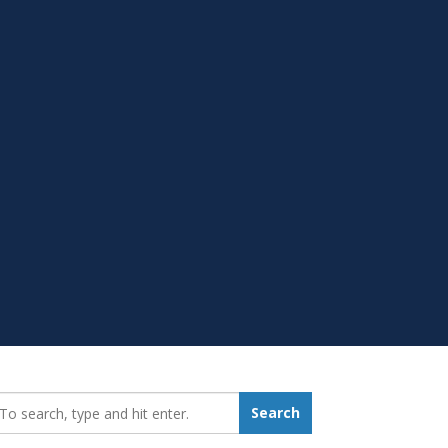
earch_for:
Search