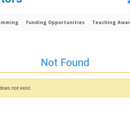
amming
Funding Opportunities
Teaching Awa
Not Found
does not exist.