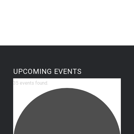
UPCOMING EVENTS
35 events found.