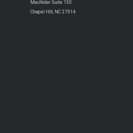
MacNider Suite 130
Chapel Hill, NC 27514