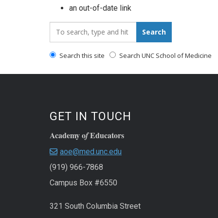
an out-of-date link
Search_for:
Search
Search this site
Search UNC School of Medicine
GET IN TOUCH
Academy o
Educators
f
aoe@med.unc.edu
(919) 966-7868
Campus Box #6550
321 South Columbia Street