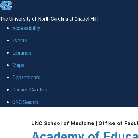
skip to the end of the global utility bar
The University of North Carolina at Chapel Hill
Accessibility
Events
Libraries
Maps
Departments
ConnectCarolina
UNC Search
Skip to main content
UNC School of Medicine
|
Office of Facu
Academy of Educa