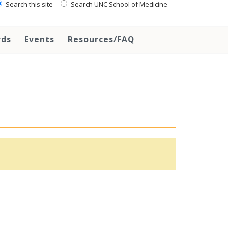
Search this site
Search UNC School of Medicine
rds
Events
Resources/FAQ