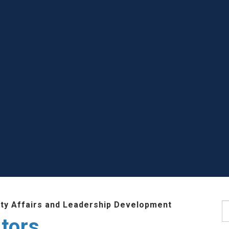
lty Affairs and Leadership Development
S
tors