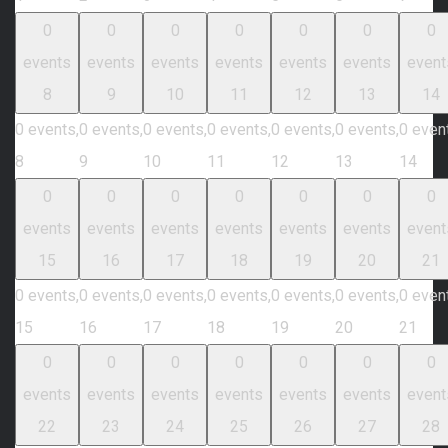
0
0
0
0
0
0
0
events
events
events
events
events
events
event
8
9
10
11
12
13
14
0 events,
0 events,
0 events,
0 events,
0 events,
0 events,
0 even
8
9
10
11
12
13
14
0
0
0
0
0
0
0
events
events
events
events
events
events
event
15
16
17
18
19
20
21
0 events,
0 events,
0 events,
0 events,
0 events,
0 events,
0 even
15
16
17
18
19
20
21
0
0
0
0
0
0
0
events
events
events
events
events
events
event
22
23
24
25
26
27
28