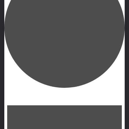
Events