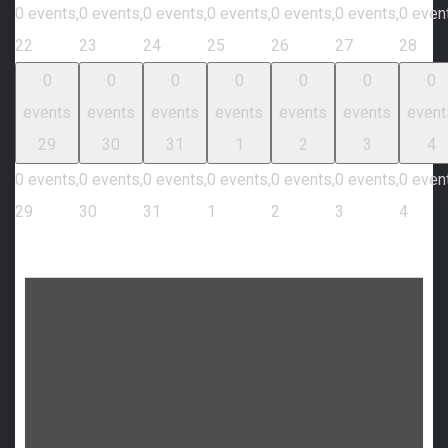
0 events,
0 events,
0 events,
0 events,
0 events,
0 events,
0 even
22
23
24
25
26
27
28
0
0
0
0
0
0
0
events
events
events
events
events
events
event
29
30
31
1
2
3
4
0 events,
0 events,
0 events,
0 events,
0 events,
0 events,
0 even
29
30
31
1
2
3
4