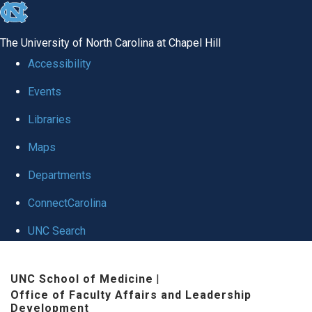
skip to the end of the global utility bar
The University of North Carolina at Chapel Hill
Accessibility
Events
Libraries
Maps
Departments
ConnectCarolina
UNC Search
Skip to main content
UNC School of Medicine
|
Office of Faculty Affairs and Leadership
Development