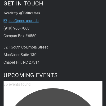
GET IN TOUCH
Academy o
Educators
f
aoe@med.unc.edu
(919) 966-7868
Campus Box #6550
321 South Columbia Street
MacNider Suite 130
Chapel Hill, NC 27514
UPCOMING EVENTS
35 events found.