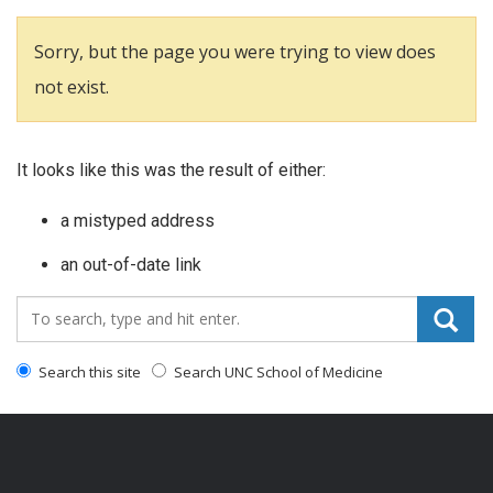
Sorry, but the page you were trying to view does
not exist.
It looks like this was the result of either:
a mistyped address
an out-of-date link
Search_for:
Search this site
Search UNC School of Medicine