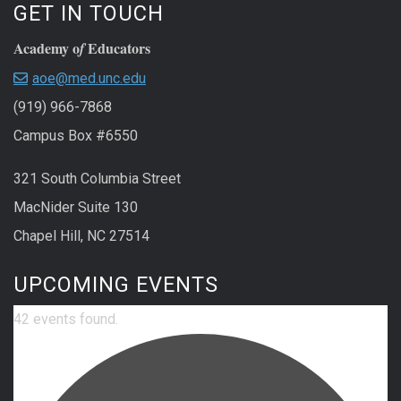
GET IN TOUCH
Academy o
Educators
f
aoe@med.unc.edu
(919) 966-7868
Campus Box #6550
321 South Columbia Street
MacNider Suite 130
Chapel Hill, NC 27514
UPCOMING EVENTS
42 events found.