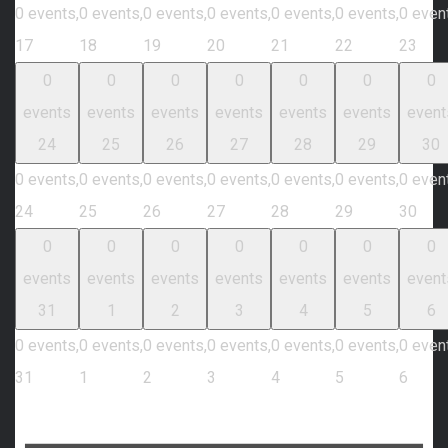
0 events,
0 events,
0 events,
0 events,
0 events,
0 events,
0 even
17
18
19
20
21
22
23
0
0
0
0
0
0
0
events
events
events
events
events
events
event
24
25
26
27
28
29
30
0 events,
0 events,
0 events,
0 events,
0 events,
0 events,
0 even
24
25
26
27
28
29
30
0
0
0
0
0
0
0
events
events
events
events
events
events
event
31
1
2
3
4
5
6
0 events,
0 events,
0 events,
0 events,
0 events,
0 events,
0 even
31
1
2
3
4
5
6