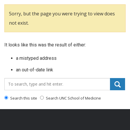
Sorry, but the page you were trying to view does
not exist.
It looks like this was the result of either:
a mistyped address
an out-of-date link
Search_for:
Search this site
Search UNC School of Medicine