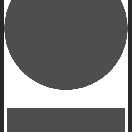
Events