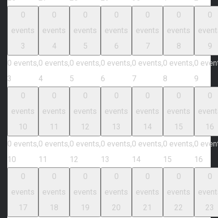
0
0
0
0
0
0
0
events
events
events
events
events
events
event
3
4
5
6
7
8
9
0 events,
0 events,
0 events,
0 events,
0 events,
0 events,
0 even
3
4
5
6
7
8
9
0
0
0
0
0
0
0
events
events
events
events
events
events
event
10
11
12
13
14
15
16
0 events,
0 events,
0 events,
0 events,
0 events,
0 events,
0 even
10
11
12
13
14
15
16
0
0
0
0
0
0
0
events
events
events
events
events
events
event
17
18
19
20
21
22
23