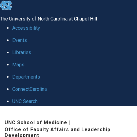
skip to the end of the global utility bar
The University of North Carolina at Chapel Hill
Accessibility
Events
Libraries
Maps
Departments
ConnectCarolina
UNC Search
Skip to main content
UNC School of Medicine
|
Office of Faculty Affairs and Leadership
Development