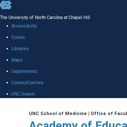
skip to the end of the global utility bar
The University of North Carolina at Chapel Hill
Accessibility
Events
Libraries
Maps
Departments
ConnectCarolina
UNC Search
Skip to main content
UNC School of Medicine
|
Office of Facu
Academy of Educa