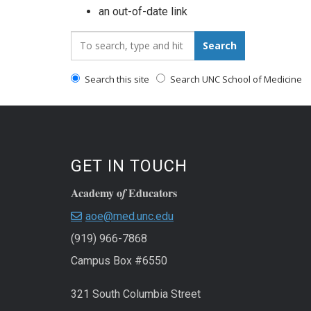
an out-of-date link
Search_for:
Search
Search this site
Search UNC School of Medicine
GET IN TOUCH
Academy o
Educators
f
aoe@med.unc.edu
(919) 966-7868
Campus Box #6550
321 South Columbia Street