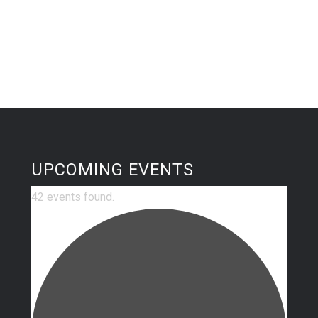
UPCOMING EVENTS
42 events found.