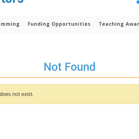
amming
Funding Opportunities
Teaching Awa
Not Found
does not exist.