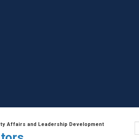
lty Affairs and Leadership Development
S
tors