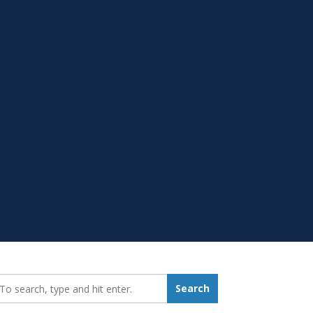
earch_for:
Search