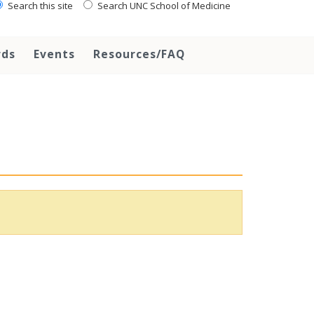
Search this site
Search UNC School of Medicine
rds
Events
Resources/FAQ