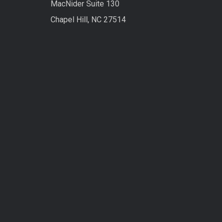
MacNider Suite 130
Chapel Hill, NC 27514