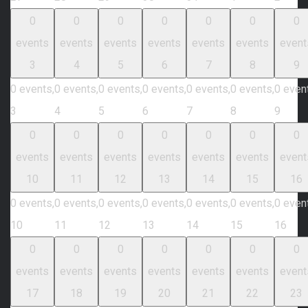
0
0
0
0
0
0
0
events
events
events
events
events
events
event
3
4
5
6
7
8
9
0 events,
0 events,
0 events,
0 events,
0 events,
0 events,
0 even
3
4
5
6
7
8
9
0
0
0
0
0
0
0
events
events
events
events
events
events
event
10
11
12
13
14
15
16
0 events,
0 events,
0 events,
0 events,
0 events,
0 events,
0 even
10
11
12
13
14
15
16
0
0
0
0
0
0
0
events
events
events
events
events
events
event
17
18
19
20
21
22
23