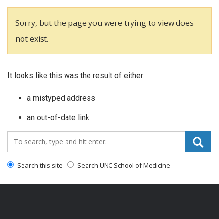
Sorry, but the page you were trying to view does
not exist.
It looks like this was the result of either:
a mistyped address
an out-of-date link
Search_for:
Search this site
Search UNC School of Medicine