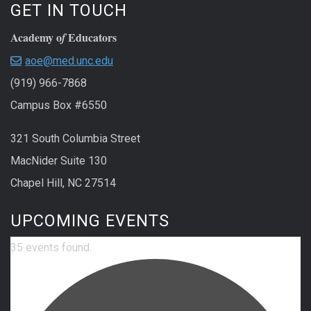
GET IN TOUCH
Academy o
Educators
f
aoe@med.unc.edu
(919) 966-7868
Campus Box #6550
321 South Columbia Street
MacNider Suite 130
Chapel Hill, NC 27514
UPCOMING EVENTS
35 events found.