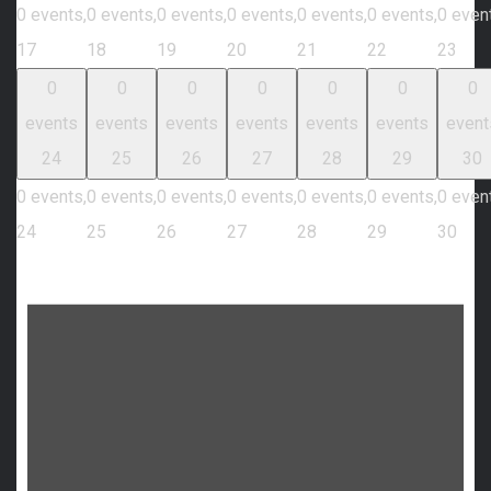
0 events,
0 events,
0 events,
0 events,
0 events,
0 events,
0 even
17
18
19
20
21
22
23
0
0
0
0
0
0
0
events
events
events
events
events
events
event
24
25
26
27
28
29
30
0 events,
0 events,
0 events,
0 events,
0 events,
0 events,
0 even
24
25
26
27
28
29
30