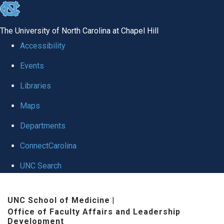
skip to the end of the global utility bar
The University of North Carolina at Chapel Hill
Accessibility
Events
Libraries
Maps
Departments
ConnectCarolina
UNC Search
Skip to main content
UNC School of Medicine
|
Office of Faculty Affairs and Leadership
Development