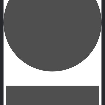
Events