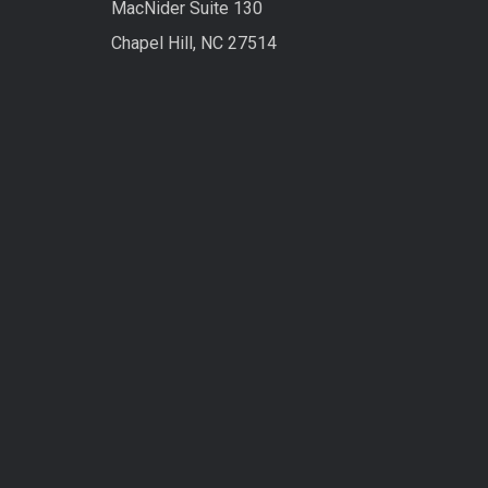
MacNider Suite 130
Chapel Hill, NC 27514