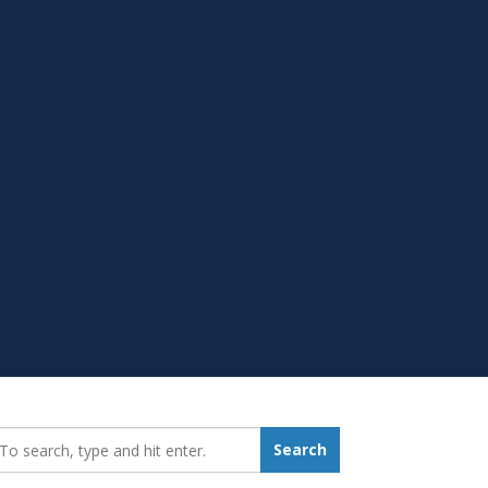
earch_for:
Search