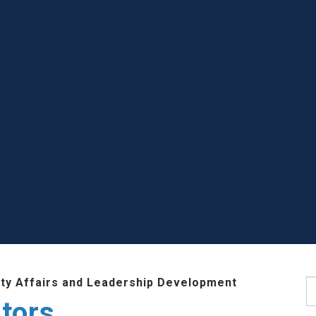
lty Affairs and Leadership Development
S
tors