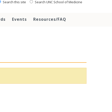
Search this site
Search UNC School of Medicine
rds
Events
Resources/FAQ