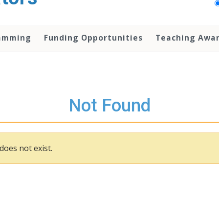
amming
Funding Opportunities
Teaching Awa
Not Found
does not exist.