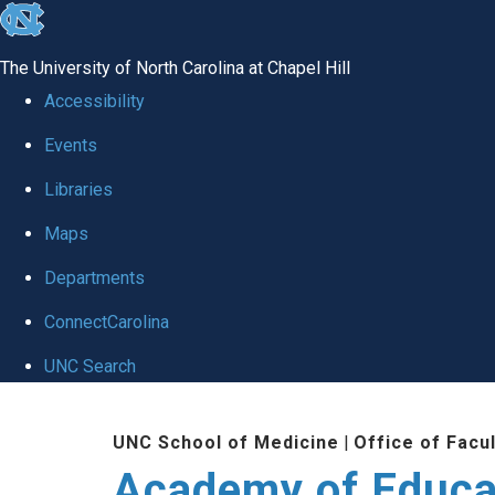
skip to the end of the global utility bar
The University of North Carolina at Chapel Hill
Accessibility
Events
Libraries
Maps
Departments
ConnectCarolina
UNC Search
Skip to main content
UNC School of Medicine
|
Office of Facu
Academy of Educa