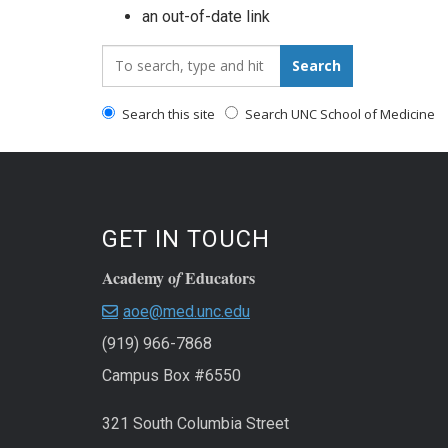
an out-of-date link
Search_for:
Search
Search this site
Search UNC School of Medicine
GET IN TOUCH
Academy o
Educators
f
aoe@med.unc.edu
(919) 966-7868
Campus Box #6550
321 South Columbia Street