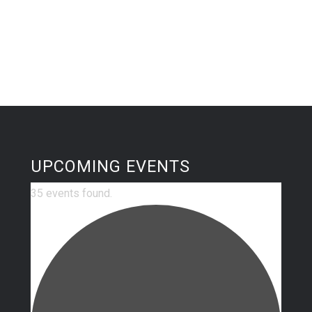
UPCOMING EVENTS
35 events found.