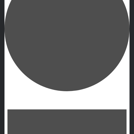
Events