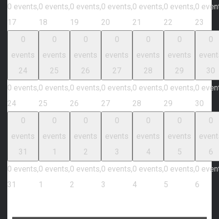
0 events,
0 events,
0 events,
0 events,
0 events,
0 events,
0 even
17
18
19
20
21
22
23
0
0
0
0
0
0
0
events
events
events
events
events
events
event
24
25
26
27
28
29
30
0 events,
0 events,
0 events,
0 events,
0 events,
0 events,
0 even
24
25
26
27
28
29
30
0
0
0
0
0
0
0
events
events
events
events
events
events
event
31
1
2
3
4
5
6
0 events,
0 events,
0 events,
0 events,
0 events,
0 events,
0 even
31
1
2
3
4
5
6