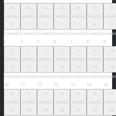
0
0
0
0
0
0
0
events
events
events
events
events
events
event
3
4
5
6
7
8
9
0 events,
0 events,
0 events,
0 events,
0 events,
0 events,
0 even
3
4
5
6
7
8
9
0
0
0
0
0
0
0
events
events
events
events
events
events
event
10
11
12
13
14
15
16
0 events,
0 events,
0 events,
0 events,
0 events,
0 events,
0 even
10
11
12
13
14
15
16
0
0
0
0
0
0
0
events
events
events
events
events
events
event
17
18
19
20
21
22
23