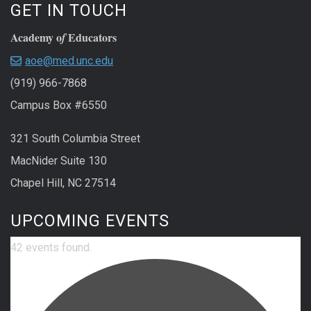
GET IN TOUCH
Academy o
Educators
f
aoe@med.unc.edu
(919) 966-7868
Campus Box #6550
321 South Columbia Street
MacNider Suite 130
Chapel Hill, NC 27514
UPCOMING EVENTS
42 events found.