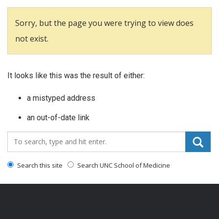
Sorry, but the page you were trying to view does
not exist.
It looks like this was the result of either:
a mistyped address
an out-of-date link
Search_for:
Search this site
Search UNC School of Medicine