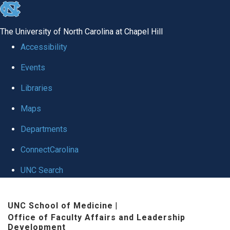
skip to the end of the global utility bar
The University of North Carolina at Chapel Hill
Accessibility
Events
Libraries
Maps
Departments
ConnectCarolina
UNC Search
Skip to main content
UNC School of Medicine
|
Office of Faculty Affairs and Leadership
Development