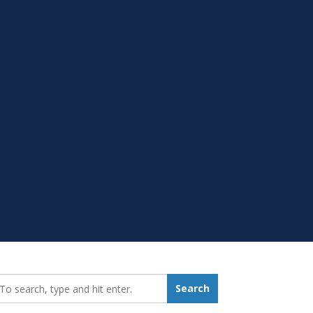
earch_for:
Search