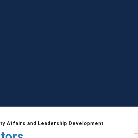
lty Affairs and Leadership Development
S
tors