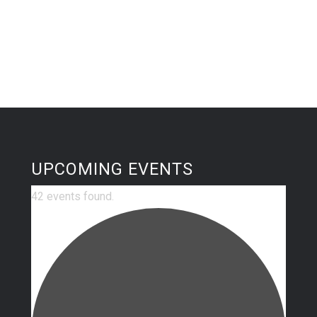
UPCOMING EVENTS
42 events found.