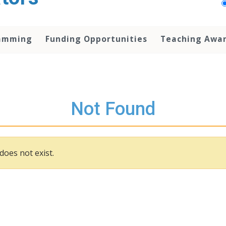
amming
Funding Opportunities
Teaching Awa
Not Found
does not exist.