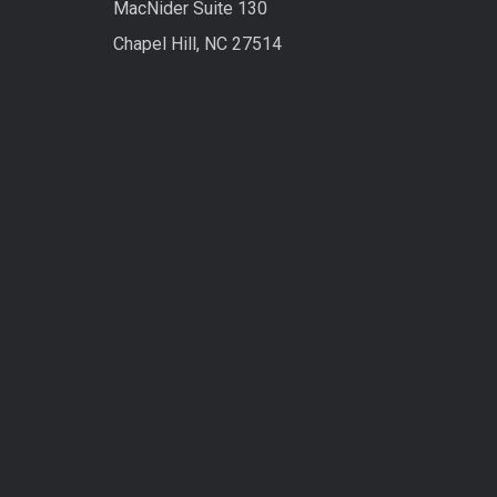
MacNider Suite 130
Chapel Hill, NC 27514