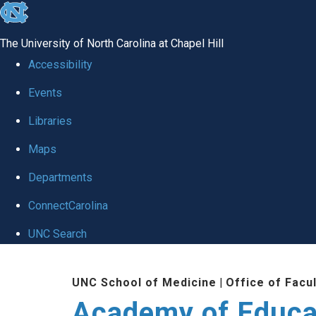
skip to the end of the global utility bar
The University of North Carolina at Chapel Hill
Accessibility
Events
Libraries
Maps
Departments
ConnectCarolina
UNC Search
Skip to main content
UNC School of Medicine
|
Office of Facu
Academy of Educa