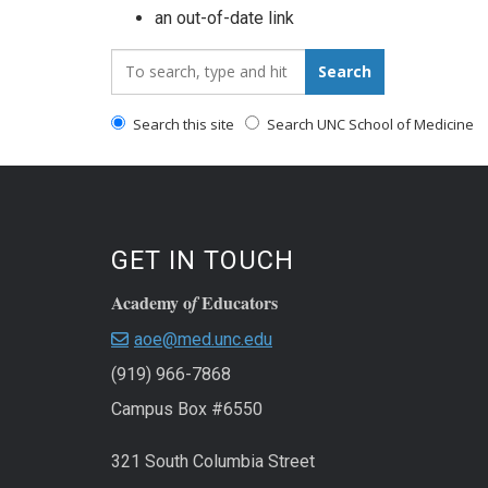
an out-of-date link
Search_for:
Search
Search this site
Search UNC School of Medicine
GET IN TOUCH
Academy o
Educators
f
aoe@med.unc.edu
(919) 966-7868
Campus Box #6550
321 South Columbia Street