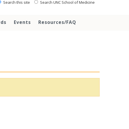
Search this site
Search UNC School of Medicine
rds
Events
Resources/FAQ