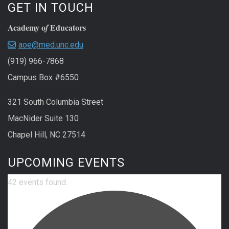
GET IN TOUCH
Academy o
Educators
f
aoe@med.unc.edu
(919) 966-7868
Campus Box #6550
321 South Columbia Street
MacNider Suite 130
Chapel Hill, NC 27514
UPCOMING EVENTS
42 events found.