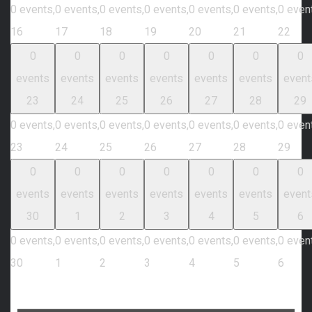
0 events,
0 events,
0 events,
0 events,
0 events,
0 events,
0 even
16
17
18
19
20
21
22
0
0
0
0
0
0
0
events
events
events
events
events
events
event
23
24
25
26
27
28
29
0 events,
0 events,
0 events,
0 events,
0 events,
0 events,
0 even
23
24
25
26
27
28
29
0
0
0
0
0
0
0
events
events
events
events
events
events
event
30
1
2
3
4
5
6
0 events,
0 events,
0 events,
0 events,
0 events,
0 events,
0 even
30
1
2
3
4
5
6