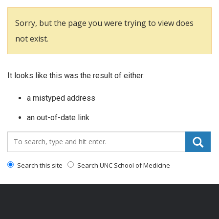
Sorry, but the page you were trying to view does
not exist.
It looks like this was the result of either:
a mistyped address
an out-of-date link
Search_for:
Search this site
Search UNC School of Medicine