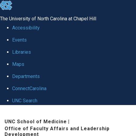
skip to the end of the global utility bar
The University of North Carolina at Chapel Hill
Accessibility
Events
Libraries
Maps
Departments
ConnectCarolina
UNC Search
Skip to main content
UNC School of Medicine
|
Office of Faculty Affairs and Leadership
Development