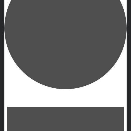
Events