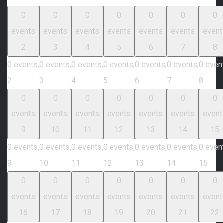
0
0
0
0
0
0
0
events
events
events
events
events
events
event
2
3
4
5
6
7
8
0 events,
0 events,
0 events,
0 events,
0 events,
0 events,
0 even
2
3
4
5
6
7
8
0
0
0
0
0
0
0
events
events
events
events
events
events
event
9
10
11
12
13
14
15
0 events,
0 events,
0 events,
0 events,
0 events,
0 events,
0 even
9
10
11
12
13
14
15
0
0
0
0
0
0
0
events
events
events
events
events
events
event
16
17
18
19
20
21
22