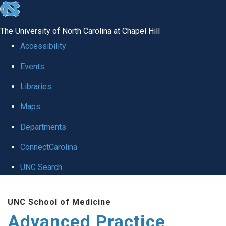
skip
to
The University of North Carolina at Chapel Hill
the
Accessibility
end
Events
of
Libraries
the
global
Maps
utility
Departments
bar
ConnectCarolina
UNC Search
Skip
UNC School of Medicine
to
Advanced Practice
main