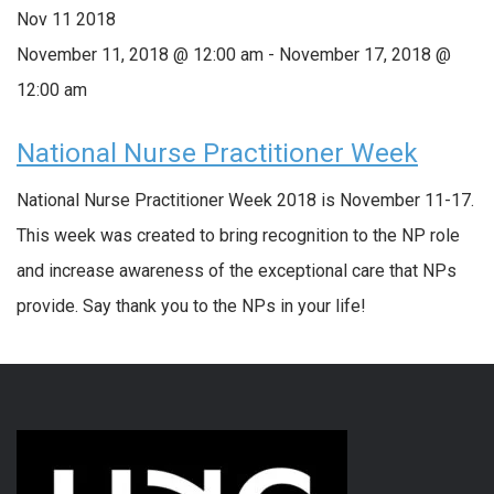
Nov
11
2018
November 11, 2018 @ 12:00 am
-
November 17, 2018 @
12:00 am
National Nurse Practitioner Week
National Nurse Practitioner Week 2018 is November 11-17.
This week was created to bring recognition to the NP role
and increase awareness of the exceptional care that NPs
provide. Say thank you to the NPs in your life!