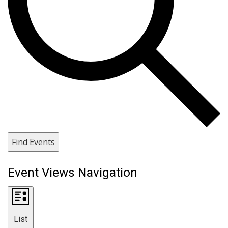
Find Events
Event Views Navigation
List