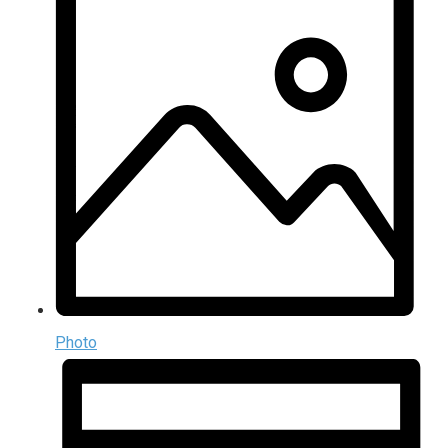
Photo