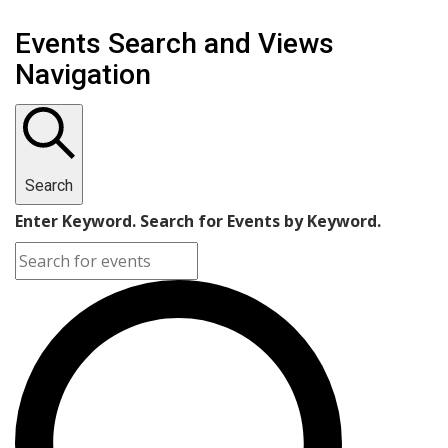
Events Search and Views
Navigation
Search
Enter Keyword. Search for Events by Keyword.