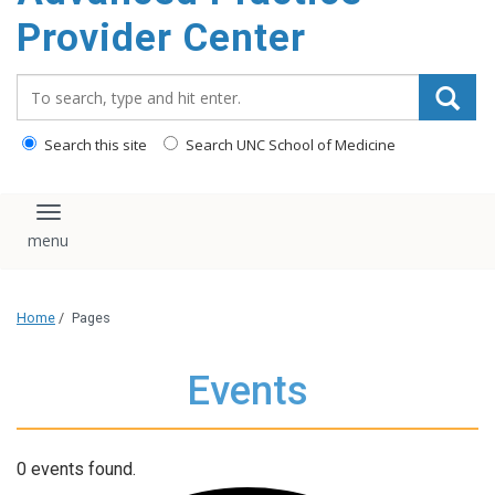
content
Provider Center
Search_for:
Search this site
Search UNC School of Medicine
Toggle navigation
Home
/
Pages
Events
0 events found.