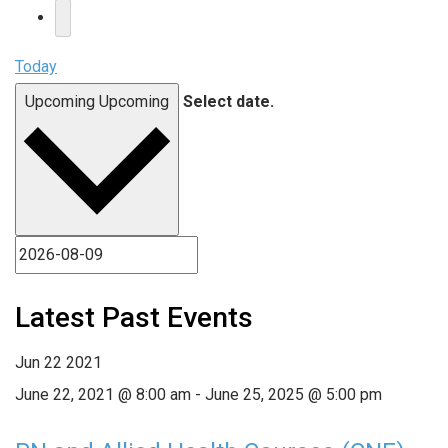
Today
Upcoming
Upcoming
Select date.
Latest Past Events
Jun
22
2021
June 22, 2021 @ 8:00 am
-
June 25, 2025 @ 5:00 pm