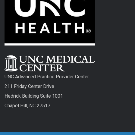
UNC Advanced Practice Provider Center
211 Friday Center Drive
Hedrick Building Suite 1001
Chapel Hill, NC 27517