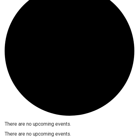
There are no upcoming events.
There are no upcoming events.