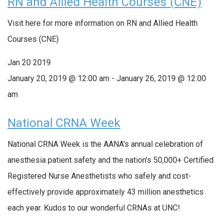
RN and Allied Health Courses (CNE)
Visit here for more information on RN and Allied Health
Courses (CNE)
Jan
20
2019
January 20, 2019 @ 12:00 am
-
January 26, 2019 @ 12:00
am
National CRNA Week
National CRNA Week is the AANA's annual celebration of
anesthesia patient safety and the nation's 50,000+ Certified
Registered Nurse Anesthetists who safely and cost-
effectively provide approximately 43 million anesthetics
each year. Kudos to our wonderful CRNAs at UNC!