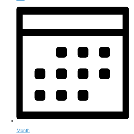
Month