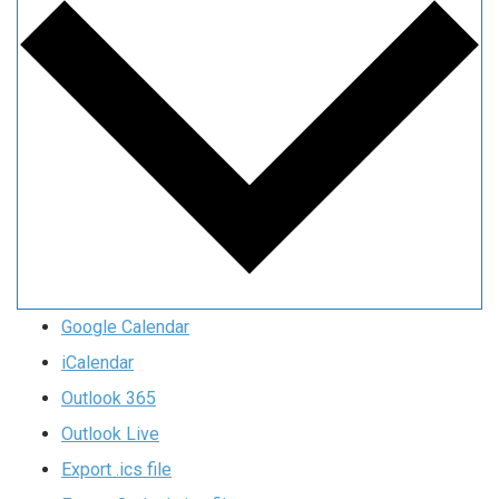
Google Calendar
iCalendar
Outlook 365
Outlook Live
Export .ics file