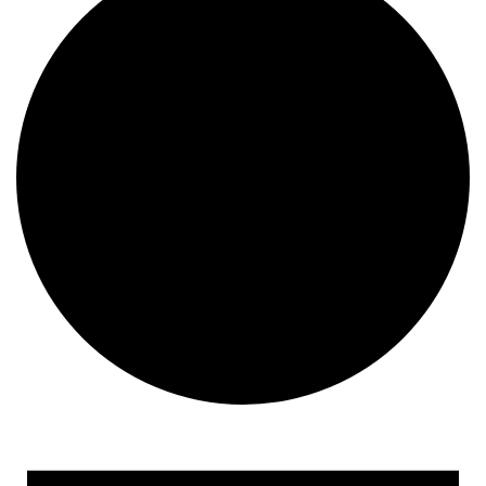
Events