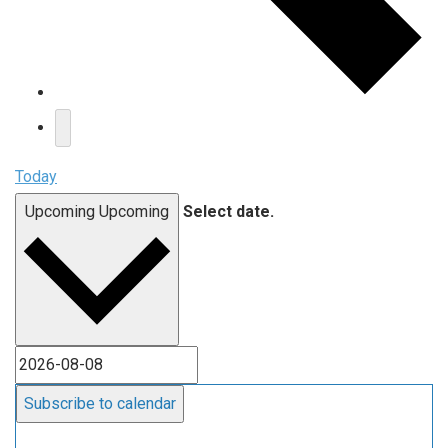
Today
Upcoming
Upcoming
Select date.
Subscribe to calendar