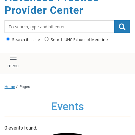
content
Provider Center
Search_for:
Search this site
Search UNC School of Medicine
Toggle navigation
Home
/
Pages
Events
0 events found.