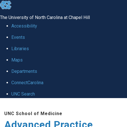
skip
to
The University of North Carolina at Chapel Hill
the
Accessibility
end
Events
of
Libraries
the
global
Maps
utility
Departments
bar
ConnectCarolina
UNC Search
Skip
UNC School of Medicine
to
Advanced Practice
main