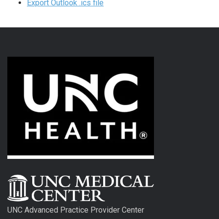
Export Outlook .ics file
UNC Advanced Practice Provider Center