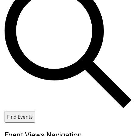
Find Events
Event Views Navigation