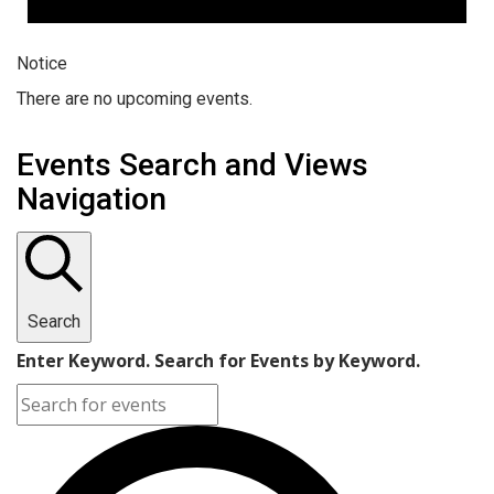
Notice
There are no upcoming events.
Events Search and Views
Navigation
Search
Enter Keyword. Search for Events by Keyword.