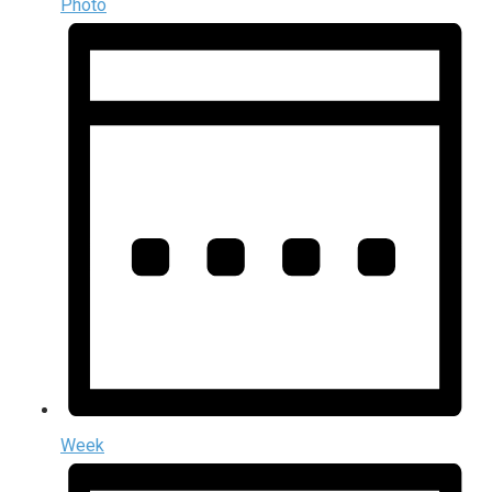
Photo
Week