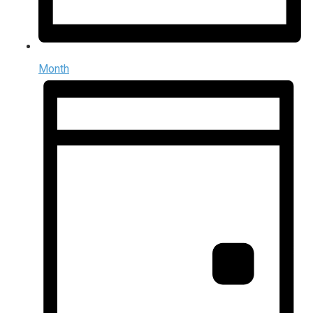
Month