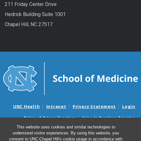
211 Friday Center Drive
Hedrick Building Suite 1001
Chapel Hill, NC 27517
UNC Health
Intranet
Privacy Statement
Login
Notice of Privacy Practices
Aviso de Practicas Privadas
Nondiscrimination Notice
Aviso de no Discriminacion
This website uses cookies and similar technologies to
understand visitor experiences. By using this website, you
Surprise Billing and Good Faith Estimate Notices
consent to UNC-Chapel Hill's cookie usage in accordance with