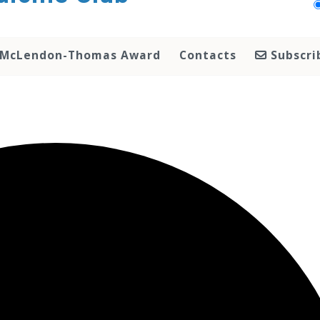
McLendon-Thomas Award
Contacts
Subscri