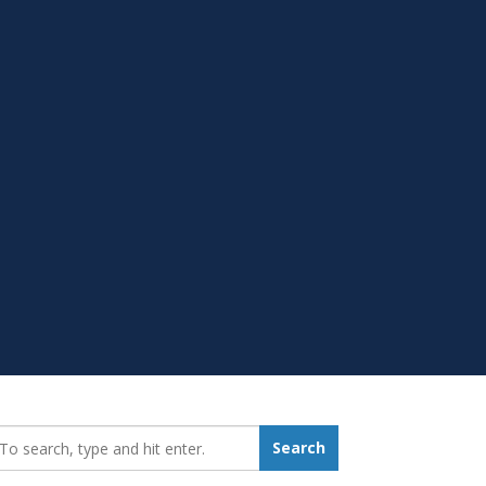
earch_for:
Search