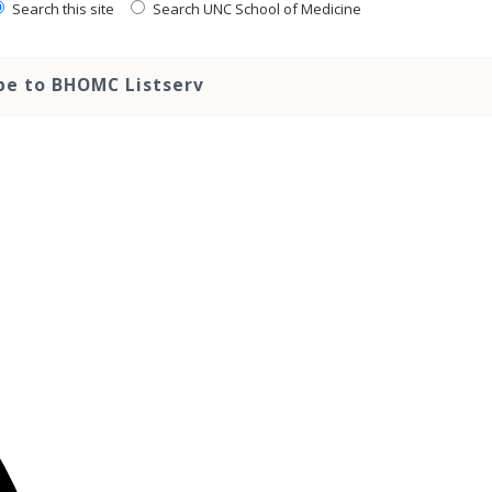
Search this site
Search UNC School of Medicine
be to BHOMC Listserv