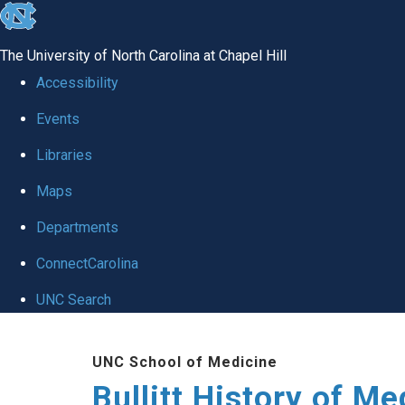
skip
to
The University of North Carolina at Chapel Hill
the
Accessibility
end
Events
of
Libraries
the
global
Maps
utility
Departments
bar
ConnectCarolina
UNC Search
Skip
UNC School of Medicine
to
Bullitt History of Me
main