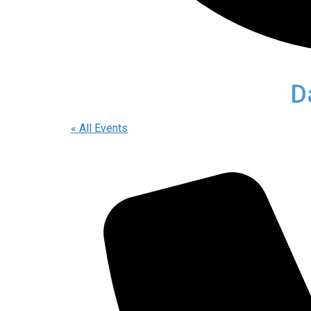
D
« All Events