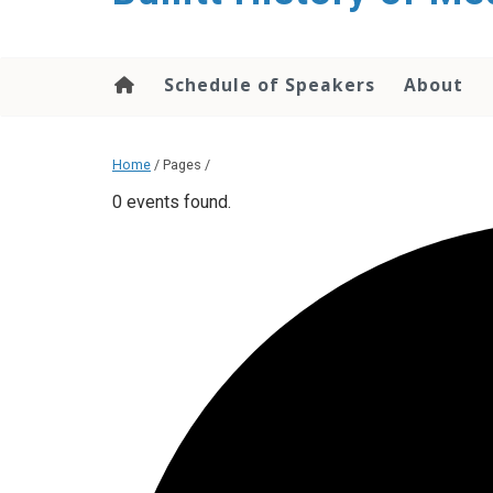
content
Schedule of Speakers
About
Home
/ Pages /
0 events found.