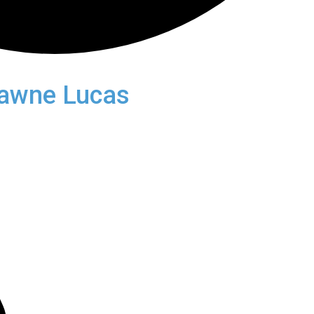
awne Lucas